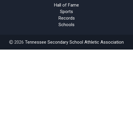
Hall of Fame
Sports
Records
Schools
2026
Tennessee Secondary School Athletic Association