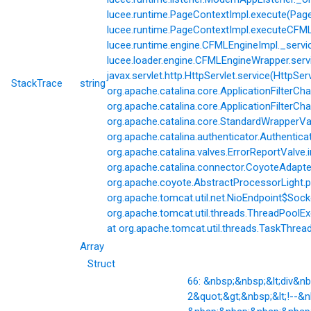
lucee.runtime.PageContextImpl.execute(Page
lucee.runtime.PageContextImpl.executeCFML(
lucee.runtime.engine.CFMLEngineImpl._servi
lucee.loader.engine.CFMLEngineWrapper.servi
javax.servlet.http.HttpServlet.service(HttpSer
StackTrace
string
org.apache.catalina.core.ApplicationFilterCha
org.apache.catalina.core.ApplicationFilterChai
org.apache.catalina.core.StandardWrapperVal
org.apache.catalina.authenticator.Authentic
org.apache.catalina.valves.ErrorReportValve.
org.apache.catalina.connector.CoyoteAdapter
org.apache.coyote.AbstractProcessorLight.p
org.apache.tomcat.util.net.NioEndpoint$Soc
org.apache.tomcat.util.threads.ThreadPoolE
at org.apache.tomcat.util.threads.TaskThrea
Array
Struct
66: &nbsp;&nbsp;&lt;div&
2&quot;&gt;&nbsp;&lt;!--&