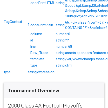
&nbsp;&nbsp;&nbsp;&nbsp;&
codePrintHTML
string
&quot;&gt;&amp;&lt;cfelse
&nbsp;&nbsp;&nbsp;&nbsp;
100&quot;&gt;<br> 70: &nb
TagContext
66: <div class="row"> 67: <
1
codePrintPlain
string
CONTAINS "?">&<cfelse>?</
column
number
0
id
string
??
line
number
68
Raw_Trace
string
assets.sponsors.features.
template
string
/var/www/champs.tssaa.or
type
string
cfml
type
string
expression
Tournament Overview
2000 Class 4A Football Playoffs