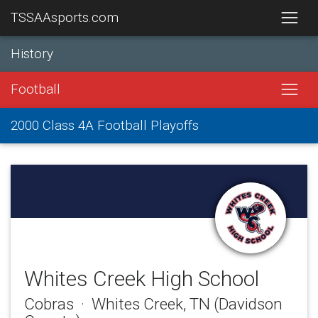
TSSAAsports.com
History
Football
2000 Class 4A Football Playoffs
Whites Creek High School
Cobras · Whites Creek, TN (Davidson