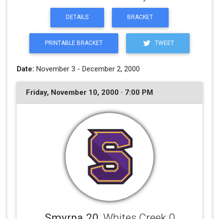
DETAILS
BRACKET
PRINTABLE BRACKET
TWEET
Date:
November 3 - December 2, 2000
Friday, November 10, 2000 · 7:00 PM
Smyrna 20
, Whites Creek 0