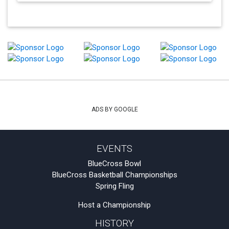
ADS BY GOOGLE
EVENTS
BlueCross Bowl
BlueCross Basketball Championships
Spring Fling
Host a Championship
HISTORY