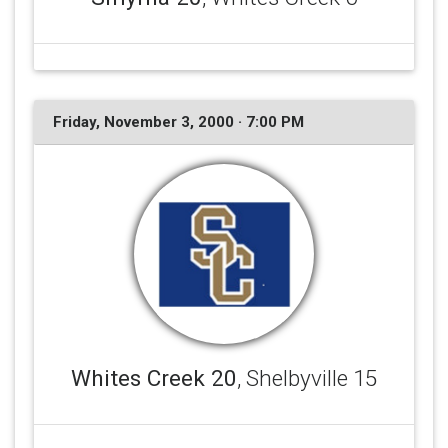
Friday, November 3, 2000 · 7:00 PM
Whites Creek 20
, Shelbyville 15