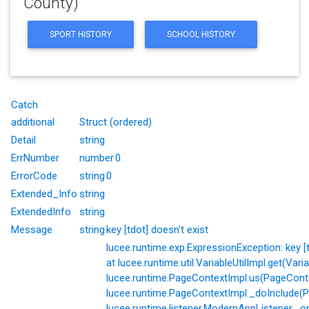
County)
SPORT HISTORY
SCHOOL HISTORY
Catch
additional
Struct (ordered)
Detail
string
ErrNumber
number
0
ErrorCode
string
0
Extended_Info
string
ExtendedInfo
string
Message
string
key [tdot] doesn't exist
lucee.runtime.exp.ExpressionException: key [td
at lucee.runtime.util.VariableUtilImpl.get(Varia
lucee.runtime.PageContextImpl.us(PageConte
lucee.runtime.PageContextImpl._doInclude(P
lucee.runtime.listener.ModernAppListener._o