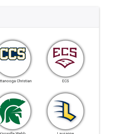
ttanooga Christian
ECS
Knoxville Webb
Lausanne