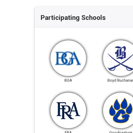
Participating Schools
BGA
Boyd Buchana
FRA
Goodpasture