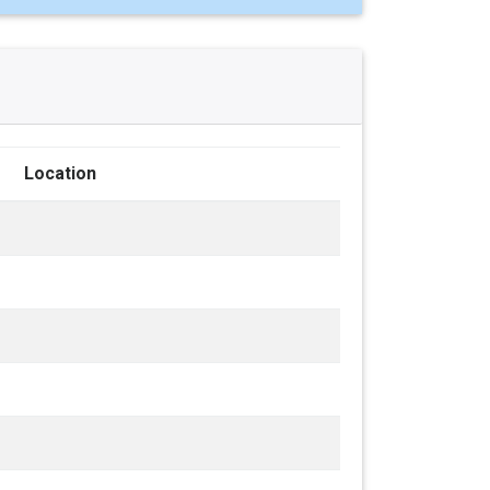
Location