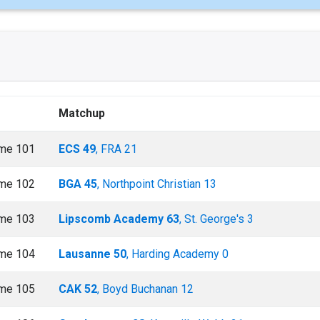
Matchup
me 101
ECS 49
, FRA 21
me 102
BGA 45
, Northpoint Christian 13
me 103
Lipscomb Academy 63
, St. George's 3
me 104
Lausanne 50
, Harding Academy 0
me 105
CAK 52
, Boyd Buchanan 12