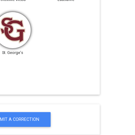
St. George's
MIT A CORRECTION