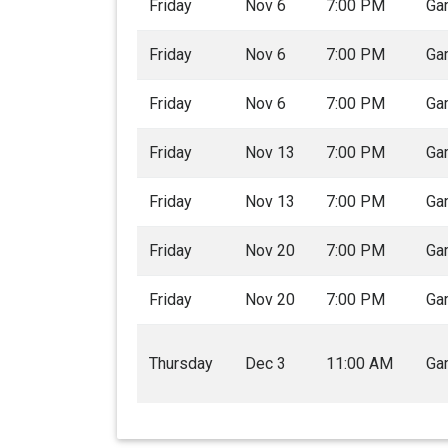
Friday
Nov 6
7:00 PM
Ga
Friday
Nov 6
7:00 PM
Ga
Friday
Nov 6
7:00 PM
Ga
Friday
Nov 13
7:00 PM
Ga
Friday
Nov 13
7:00 PM
Ga
Friday
Nov 20
7:00 PM
Ga
Friday
Nov 20
7:00 PM
Ga
Thursday
Dec 3
11:00 AM
Ga