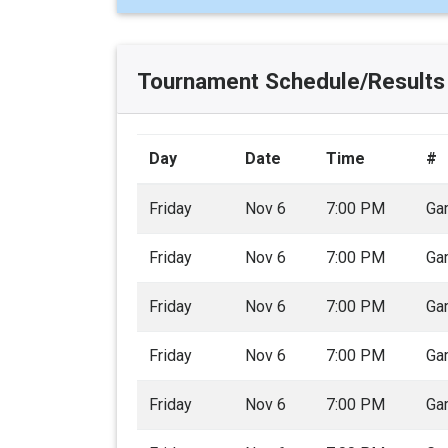
Tournament Schedule/Results
Day
Date
Time
#
Friday
Nov 6
7:00 PM
Ga
Friday
Nov 6
7:00 PM
Ga
Friday
Nov 6
7:00 PM
Ga
Friday
Nov 6
7:00 PM
Ga
Friday
Nov 6
7:00 PM
Ga