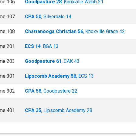
me 106
Goodpasture 28
, Knoxville Webb 21
me 107
CPA 50
, Silverdale 14
me 108
Chattanooga Christian 56
, Knoxville Grace 42
me 201
ECS 14
, BGA 13
me 203
Goodpasture 61
, CAK 43
me 301
Lipscomb Academy 56
, ECS 13
me 302
CPA 58
, Goodpasture 22
me 401
CPA 35
, Lipscomb Academy 28