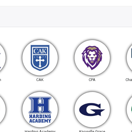
n
CAK
CPA
Cha
Harding Academy
Knoxville Grace