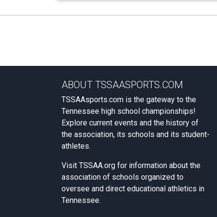
ABOUT TSSAASPORTS.COM
TSSAAsports.com is the gateway to the
Tennessee high school championships!
Explore current events and the history of
the association, its schools and its student-
athletes.
Visit
TSSAA.org
for information about the
association of schools organized to
oversee and direct educational athletics in
Tennessee.