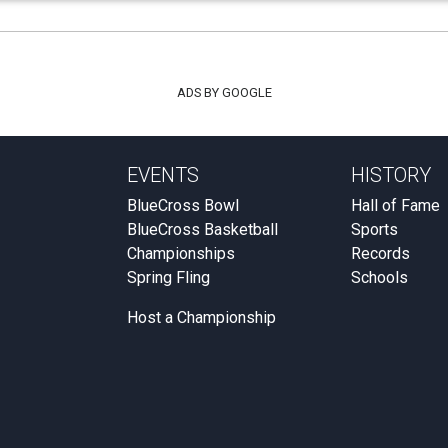
ADS BY GOOGLE
EVENTS
HISTORY
BlueCross Bowl
Hall of Fame
BlueCross Basketball
Sports
Championships
Records
Spring Fling
Schools
Host a Championship