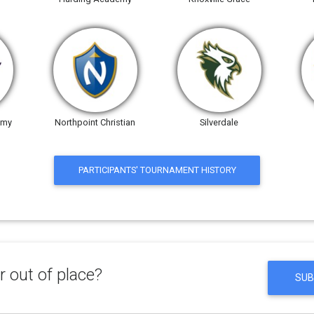
emy
Northpoint Christian
Silverdale
PARTICIPANTS' TOURNAMENT HISTORY
 out of place?
SUB