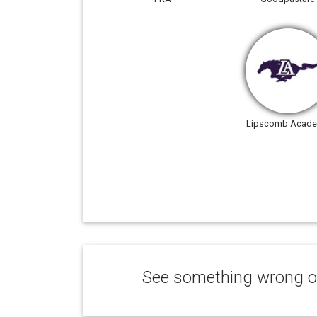
Lipscomb Acad
See something wrong or