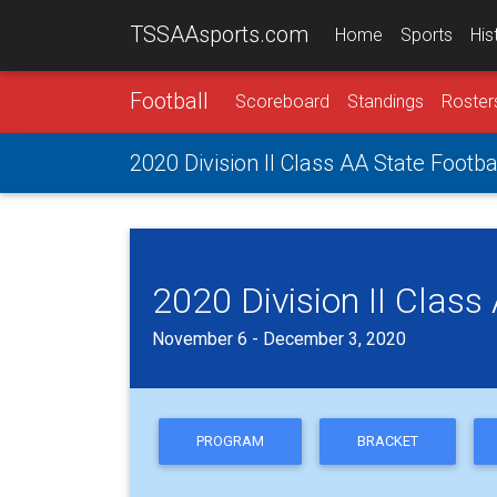
TSSAAsports.com
Home
Sports
His
Football
Scoreboard
Standings
Roster
2020 Division II Class AA State Footba
2020 Division II Class
November 6 - December 3, 2020
PROGRAM
BRACKET