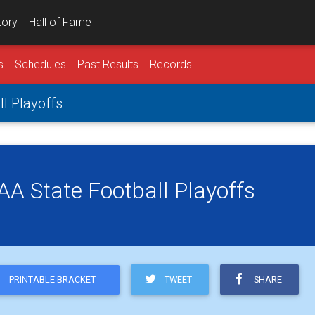
tory
Hall of Fame
s
Schedules
Past Results
Records
ll Playoffs
 AA State Football Playoffs
TWEET
SHARE
PRINTABLE BRACKET