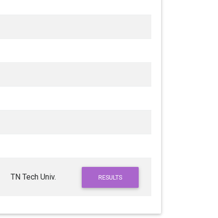
TN Tech Univ.
RESULTS