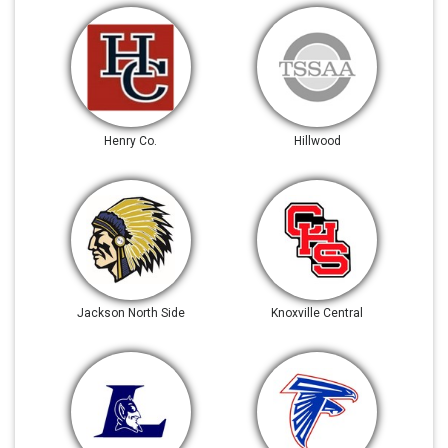
Henry Co.
Hillwood
Jackson North Side
Knoxville Central