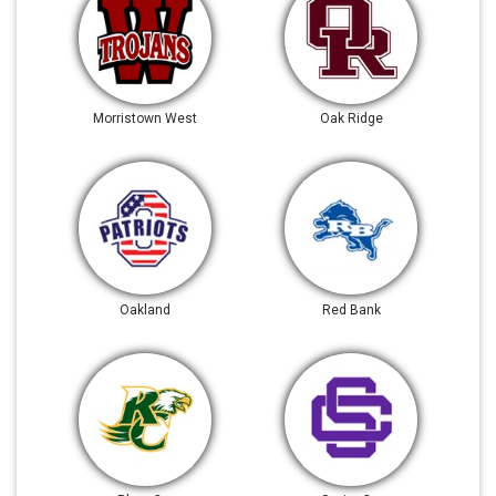
Morristown West
Oak Ridge
Oakland
Red Bank