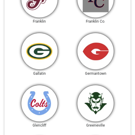
Franklin
Franklin Co.
Gallatin
Germantown
Glencliff
Greeneville