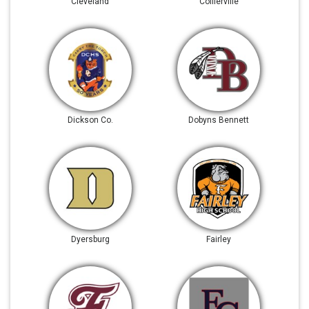
Cleveland
Collierville
Dickson Co.
Dobyns Bennett
Dyersburg
Fairley