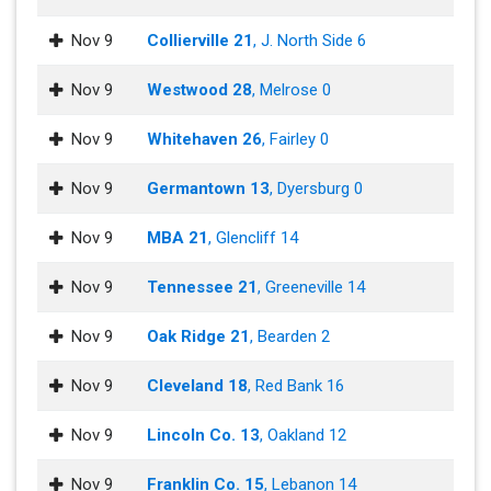
Nov 9
Collierville 21
, J. North Side 6
Nov 9
Westwood 28
, Melrose 0
Nov 9
Whitehaven 26
, Fairley 0
Nov 9
Germantown 13
, Dyersburg 0
Nov 9
MBA 21
, Glencliff 14
Nov 9
Tennessee 21
, Greeneville 14
Nov 9
Oak Ridge 21
, Bearden 2
Nov 9
Cleveland 18
, Red Bank 16
Nov 9
Lincoln Co. 13
, Oakland 12
Nov 9
Franklin Co. 15
, Lebanon 14