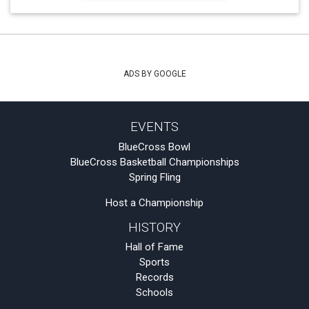
ADS BY GOOGLE
EVENTS
BlueCross Bowl
BlueCross Basketball Championships
Spring Fling
Host a Championship
HISTORY
Hall of Fame
Sports
Records
Schools