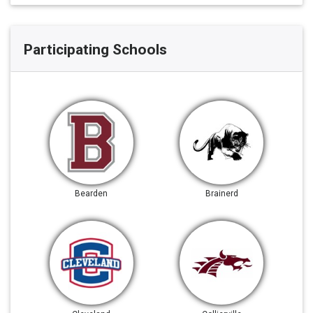
Participating Schools
Bearden
Brainerd