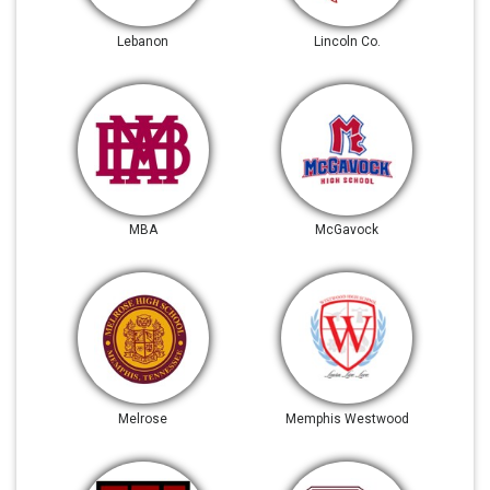
Lebanon
Lincoln Co.
MBA
McGavock
Melrose
Memphis Westwood