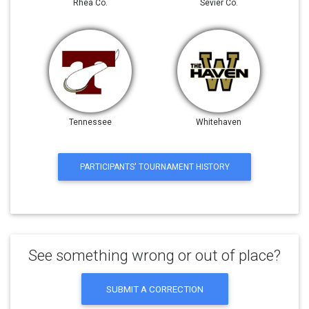
Rhea Co.
Sevier Co.
Tennessee
Whitehaven
PARTICIPANTS' TOURNAMENT HISTORY
See something wrong or out of place?
SUBMIT A CORRECTION