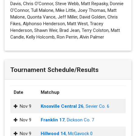
Davis, Chris O'Connor, Steve Webb, Matt Repasky, Donnie
O'Connor, Tull Malone, Mike Little, Joey Thomas, Matt
Malone, Quonta Vance, Jeff Miller, David Golden, Chris
Fikes, Alphonso Henderson, Matt West, Tracey
Henderson, Shawn Weir, Brad Jean, Terry Colston, Matt
Candle, Kelly Holcomb, Ron Perrin, Alvin Palmer
Tournament Schedule/Results
Date
Matchup
Nov 9
Knoxville Central 26
, Sevier Co. 6
Nov 9
Franklin 17
, Dickson Co. 7
Nov 9
Hillwood 14
, McGavock 0