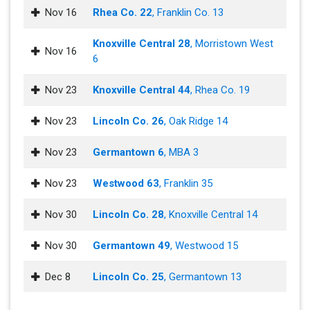
Nov 16
Rhea Co. 22
, Franklin Co. 13
Knoxville Central 28
, Morristown West
Nov 16
6
Nov 23
Knoxville Central 44
, Rhea Co. 19
Nov 23
Lincoln Co. 26
, Oak Ridge 14
Nov 23
Germantown 6
, MBA 3
Nov 23
Westwood 63
, Franklin 35
Nov 30
Lincoln Co. 28
, Knoxville Central 14
Nov 30
Germantown 49
, Westwood 15
Dec 8
Lincoln Co. 25
, Germantown 13