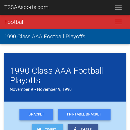
TSSAAsports.com
Football
1990 Class AAA Football Playoffs
1990 Class AAA Football
Playoffs
November 9 - November 9, 1990
BRACKET
PRINTABLE BRACKET
TWEET
SHARE