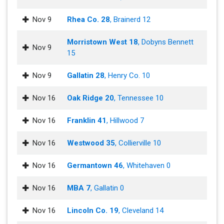
Nov 9
Rhea Co. 28
, Brainerd 12
Morristown West 18
, Dobyns Bennett
Nov 9
15
Nov 9
Gallatin 28
, Henry Co. 10
Nov 16
Oak Ridge 20
, Tennessee 10
Nov 16
Franklin 41
, Hillwood 7
Nov 16
Westwood 35
, Collierville 10
Nov 16
Germantown 46
, Whitehaven 0
Nov 16
MBA 7
, Gallatin 0
Nov 16
Lincoln Co. 19
, Cleveland 14