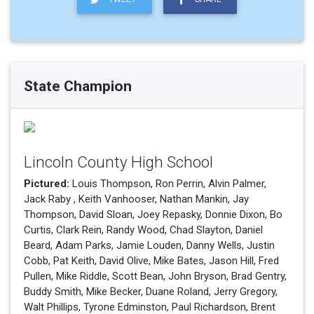
State Champion
Lincoln County High School
Pictured:
Louis Thompson, Ron Perrin, Alvin Palmer,
Jack Raby , Keith Vanhooser, Nathan Mankin, Jay
Thompson, David Sloan, Joey Repasky, Donnie Dixon, Bo
Curtis, Clark Rein, Randy Wood, Chad Slayton, Daniel
Beard, Adam Parks, Jamie Louden, Danny Wells, Justin
Cobb, Pat Keith, David Olive, Mike Bates, Jason Hill, Fred
Pullen, Mike Riddle, Scott Bean, John Bryson, Brad Gentry,
Buddy Smith, Mike Becker, Duane Roland, Jerry Gregory,
Walt Phillips, Tyrone Edminston, Paul Richardson, Brent