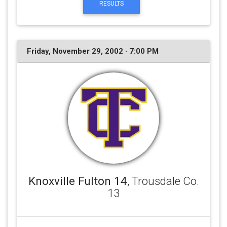
RESULTS
Friday, November 29, 2002 · 7:00 PM
Knoxville Fulton 14
, Trousdale Co.
13