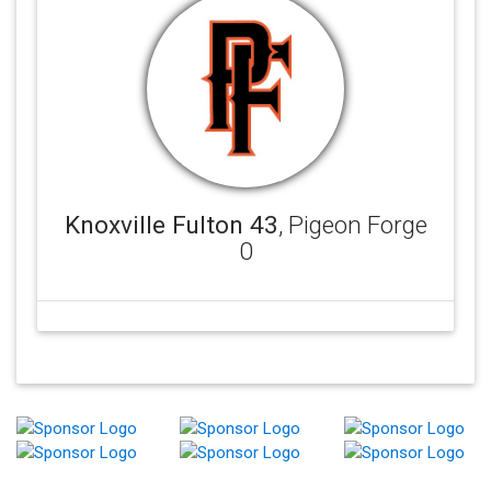
Knoxville Fulton 43
, Pigeon Forge
0