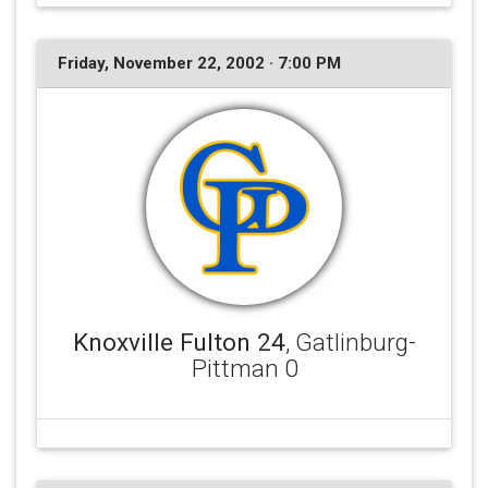
Friday, November 22, 2002 · 7:00 PM
Knoxville Fulton 24
, Gatlinburg-
Pittman 0