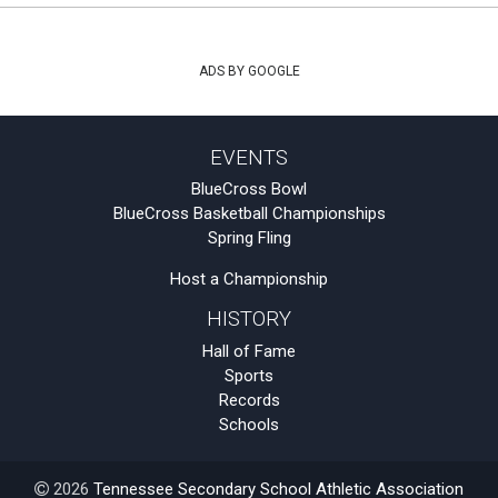
ADS BY GOOGLE
EVENTS
BlueCross Bowl
BlueCross Basketball Championships
Spring Fling
Host a Championship
HISTORY
Hall of Fame
Sports
Records
Schools
2026
Tennessee Secondary School Athletic Association