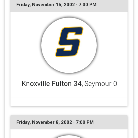
Friday, November 15, 2002 · 7:00 PM
Knoxville Fulton 34
, Seymour 0
Friday, November 8, 2002 · 7:00 PM