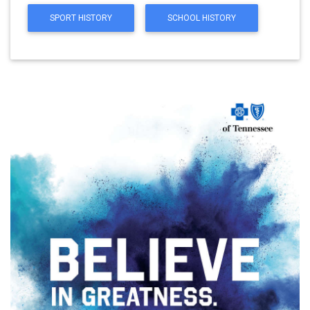
SPORT HISTORY
SCHOOL HISTORY