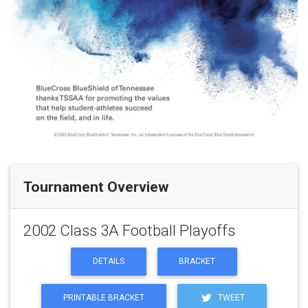
Tournament Overview
2002 Class 3A Football Playoffs
DETAILS
BRACKET
PRINTABLE BRACKET
TWEET