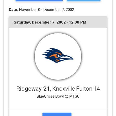
Date:
November 8 - December 7, 2002
Saturday, December 7, 2002 · 12:00 PM
Ridgeway 21
, Knoxville Fulton 14
BlueCross Bowl @ MTSU