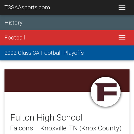
TSSAAsports.com
History
Football
2002 Class 3A Football Playoffs
Fulton High School
Falcons · Knoxville, TN (Knox County)