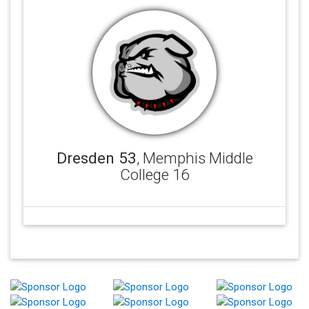
Dresden 53
, Memphis Middle
College 16