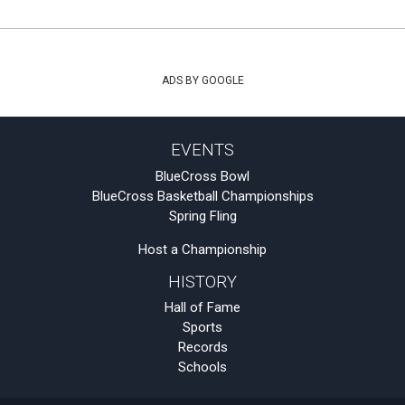
ADS BY GOOGLE
EVENTS
BlueCross Bowl
BlueCross Basketball Championships
Spring Fling
Host a Championship
HISTORY
Hall of Fame
Sports
Records
Schools