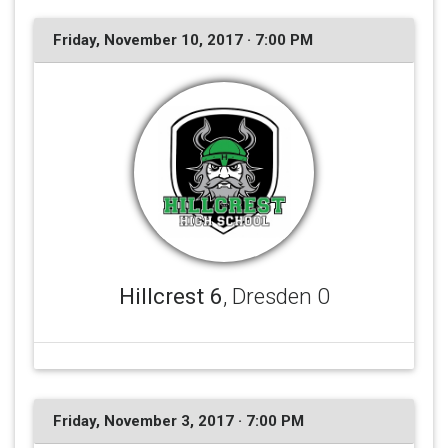
Friday, November 10, 2017 · 7:00 PM
Hillcrest 6
, Dresden 0
Friday, November 3, 2017 · 7:00 PM