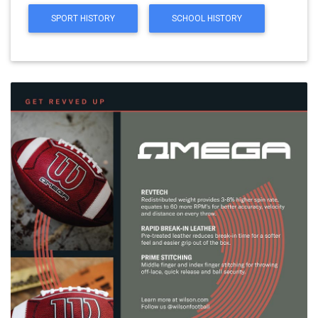
SPORT HISTORY
SCHOOL HISTORY