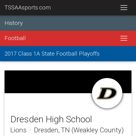
TSSAAsports.com
History
Football
2017 Class 1A State Football Playoffs
Dresden High School
Lions · Dresden, TN (Weakley County)