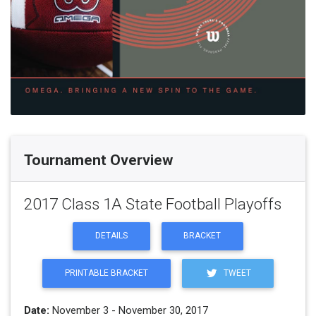
Tournament Overview
2017 Class 1A State Football Playoffs
DETAILS
BRACKET
PRINTABLE BRACKET
TWEET
Date:
November 3 - November 30, 2017