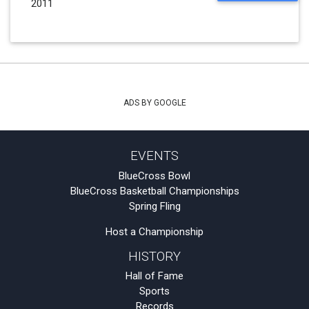
2011
ADS BY GOOGLE
EVENTS
BlueCross Bowl
BlueCross Basketball Championships
Spring Fling
Host a Championship
HISTORY
Hall of Fame
Sports
Records