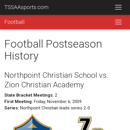
TSSAAsports.com
Football
Football Postseason
History
Northpoint Christian School vs.
Zion Christian Academy
State Bracket Meetings:
2
First Meeting:
Friday, November 6, 2009
Series:
Northpoint Christian leads series 2-0