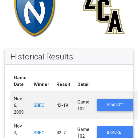
Historical Results
Game
Date
Winner
Result
Detail
Nov.
Game
6,
SBEC
42-19
BRACKET
102
2009
Nov.
Game
4,
SBEC
42-7
BRACKET
102