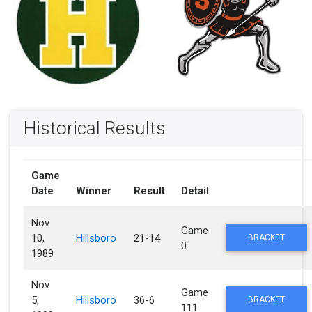
Historical Results
Game
Date
Winner
Result
Detail
Nov.
Game
10,
Hillsboro
21-14
BRACKET
0
1989
Nov.
Game
5,
Hillsboro
36-6
BRACKET
111