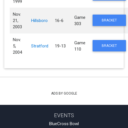
1999
Nov.
Game
21,
Hillsboro
16-6
BRACKET
303
2003
Nov.
Game
5,
Stratford
19-13
BRACKET
110
2004
ADS BY GOOGLE
EVENTS
BlueCross Bowl