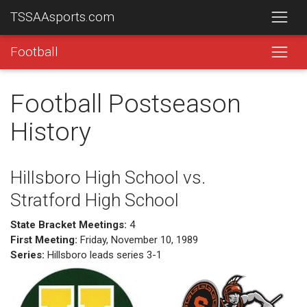
TSSAAsports.com
Football
Football Postseason
History
Hillsboro High School vs.
Stratford High School
State Bracket Meetings:
4
First Meeting:
Friday, November 10, 1989
Series:
Hillsboro leads series 3-1