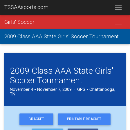
TSSAAsports.com
Girls' Soccer
2009 Class AAA State Girls' Soccer Tournament
2009 Class AAA State Girls'
Soccer Tournament
November 4 - November 7, 2009 · GPS - Chattanooga,
TN
BRACKET
PRINTABLE BRACKET