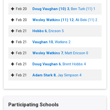
Feb 20
Doug Vaughan (10) 3
, Ben Turk (11) 1
Feb 20
Wesley Watkins (11) 12
, Ali Beki (11) 2
Feb 21
Hobbs 6
, Ericson 5
Feb 21
Vaughan 10
, Watkins 2
Feb 21
Wesley Watkins 7
, Matt Ericson 0
Feb 21
Doug Vaughan 6
, Brent Hobbs 4
Feb 21
Adam Stark 8
, Jay Simpson 4
Participating Schools