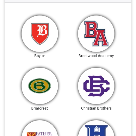
Baylor
Brentwood Academy
Briarcrest
Christian Brothers