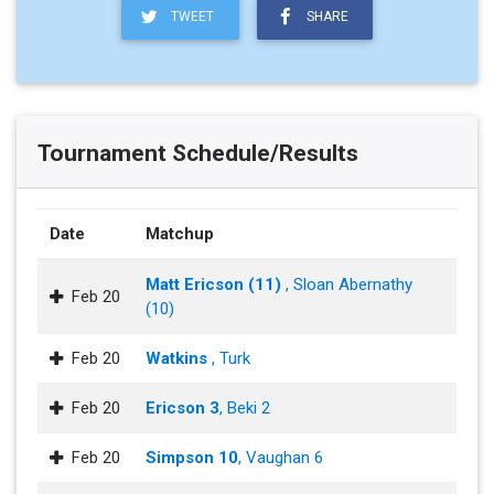
TWEET
SHARE
Tournament Schedule/Results
Date
Matchup
Matt Ericson (11)
, Sloan Abernathy
Feb 20
(10)
Feb 20
Watkins
, Turk
Feb 20
Ericson 3
, Beki 2
Feb 20
Simpson 10
, Vaughan 6