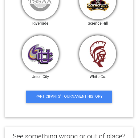
Riverside
Science Hill
Union City
White Co.
PARTICIPANTS' TOURNAMENT HISTORY
See something wrong or out of place?