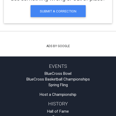
SUBMIT A CORRECTION
ADS BY GOOGLE
EVENTS
BlueCross Bowl
BlueCross Basketball Championships
Spring Fling
Host a Championship
HISTORY
Hall of Fame