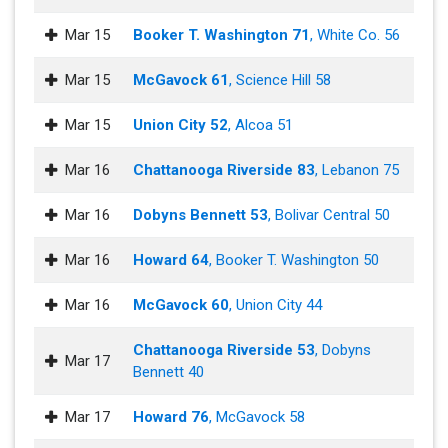
Mar 15
Booker T. Washington 71
, White Co. 56
Mar 15
McGavock 61
, Science Hill 58
Mar 15
Union City 52
, Alcoa 51
Mar 16
Chattanooga Riverside 83
, Lebanon 75
Mar 16
Dobyns Bennett 53
, Bolivar Central 50
Mar 16
Howard 64
, Booker T. Washington 50
Mar 16
McGavock 60
, Union City 44
Chattanooga Riverside 53
, Dobyns
Mar 17
Bennett 40
Mar 17
Howard 76
, McGavock 58