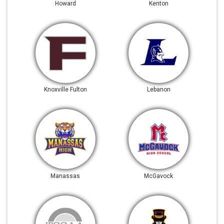
Howard
Kenton
Knoxville Fulton
Lebanon
Manassas
McGavock