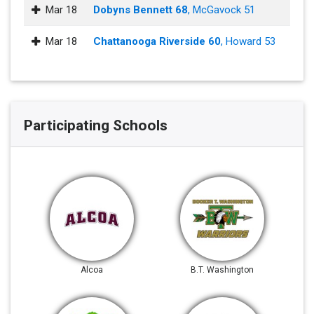
Mar 18
Dobyns Bennett 68
, McGavock 51
Mar 18
Chattanooga Riverside 60
, Howard 53
Participating Schools
Alcoa
B.T. Washington