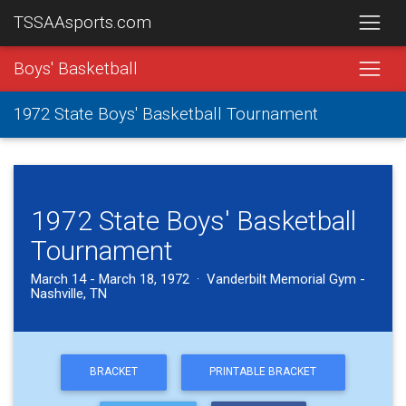
TSSAAsports.com
Boys' Basketball
1972 State Boys' Basketball Tournament
1972 State Boys' Basketball
Tournament
March 14 - March 18, 1972 · Vanderbilt Memorial Gym -
Nashville, TN
BRACKET
PRINTABLE BRACKET