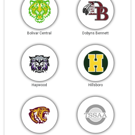
Bolivar Central
Dobyns Bennett
Haywood
Hillsboro