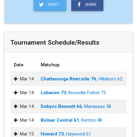
TWEET
SHARE
Tournament Schedule/Results
Date
Matchup
Mar 14
Chattanooga Riverside 76
, Hillsboro 62
Mar 14
Lebanon 73
, Knoxville Fulton 72
Mar 14
Dobyns Bennett 66
, Manassas 58
Mar 14
Bolivar Central 61
, Kenton 48
Mar 15
Howard 73
, Haywood 61