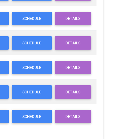
SCHEDULE
DETAILS
SCHEDULE
DETAILS
SCHEDULE
DETAILS
SCHEDULE
DETAILS
SCHEDULE
DETAILS