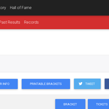
tory
Hall of Fame
Past Results
Records
TWEET
R INFO
PRINTABLE BRACKETS
BRACKET
TICKETS