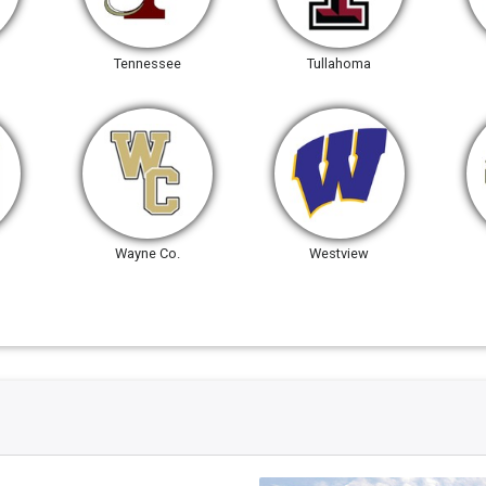
Tennessee
Tullahoma
Wayne Co.
Westview