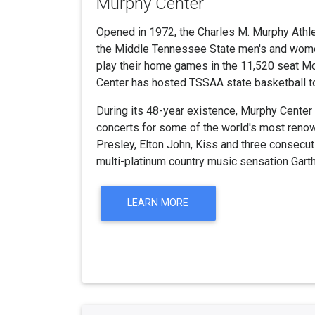
Murphy Center
Opened in 1972, the Charles M. Murphy Athl
the Middle Tennessee State men's and wome
play their home games in the 11,520 seat M
Center has hosted TSSAA state basketball 
During its 48-year existence, Murphy Center
concerts for some of the world's most renown
Presley, Elton John, Kiss and three consecu
multi-platinum country music sensation Gart
LEARN MORE