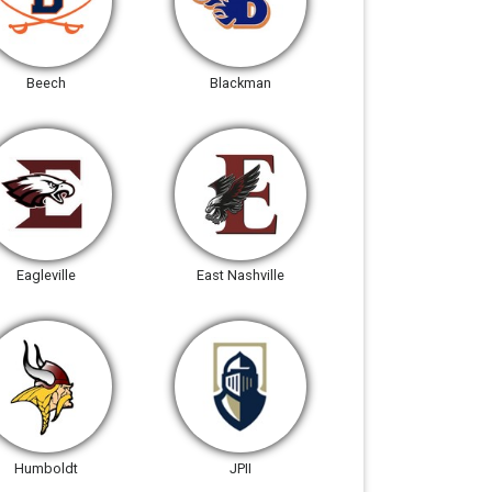
Beech
Blackman
Eagleville
East Nashville
Humboldt
JPII