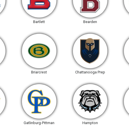
Bartlett
Bearden
Briarcrest
Chattanooga Prep
Gatlinburg-Pittman
Hampton