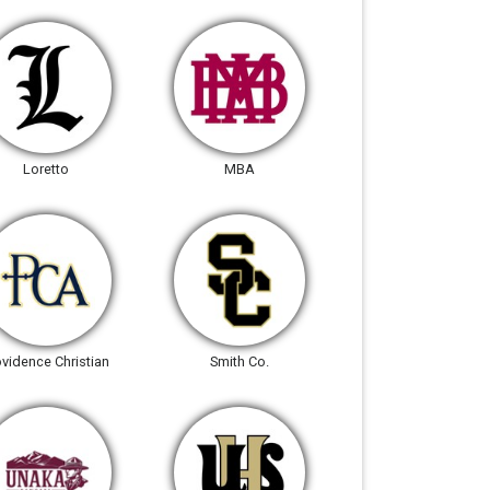
Loretto
MBA
ovidence Christian
Smith Co.