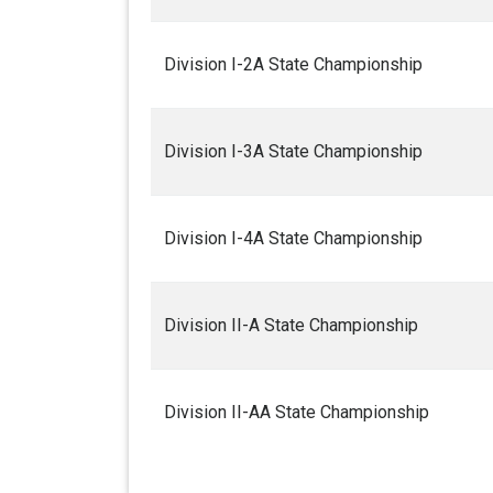
Division I-2A State Championship
Division I-3A State Championship
Division I-4A State Championship
Division II-A State Championship
Division II-AA State Championship