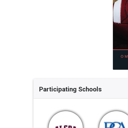
Participating Schools