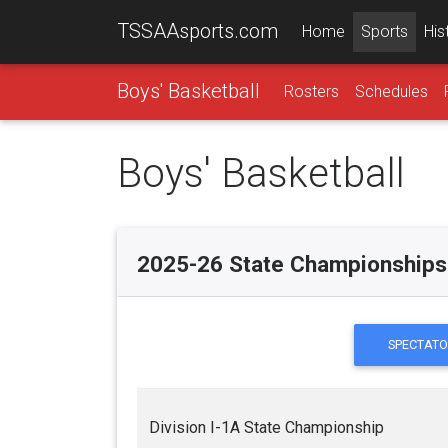
TSSAAsports.com
Home
Sports
His
Boys' Basketball
Rosters
Schedules
Boys' Basketball
2025-26 State Championships
SPECTATO
Division I-1A State Championship