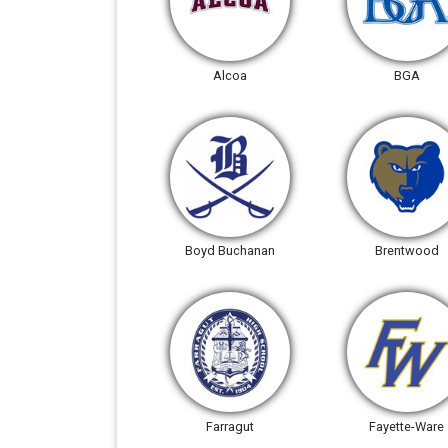
Alcoa
BGA
Boyd Buchanan
Brentwood
Farragut
Fayette-Ware