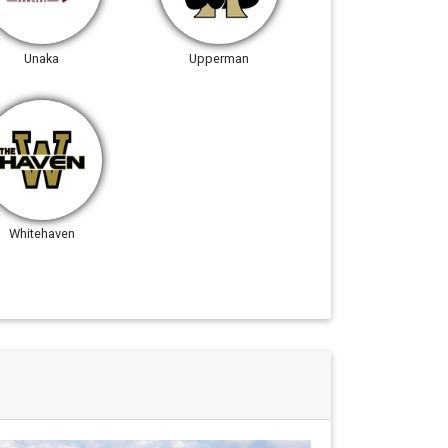
Unaka
Upperman
Whitehaven