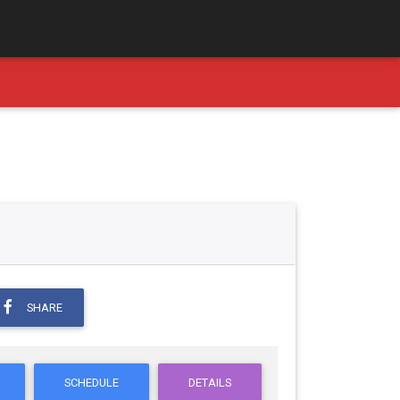
SHARE
SCHEDULE
DETAILS