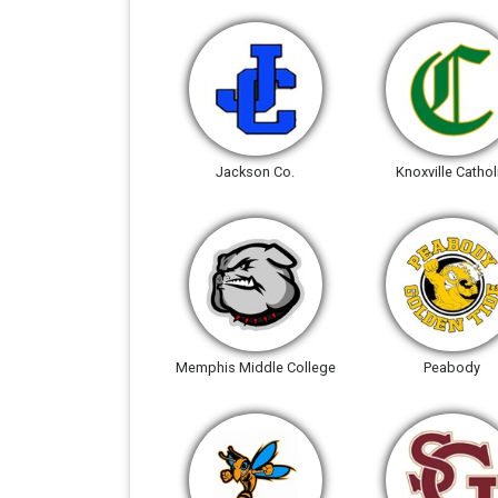
Jackson Co.
Knoxville Cathol
Memphis Middle College
Peabody