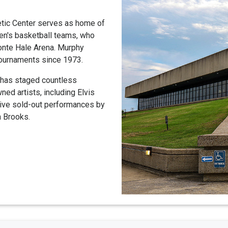
etic Center serves as home of
n's basketball teams, who
onte Hale Arena. Murphy
tournaments since 1973.
 has staged countless
ed artists, including Elvis
tive sold-out performances by
h Brooks.