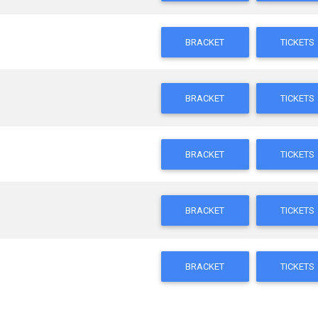
BRACKET
TICKETS
BRACKET
TICKETS
BRACKET
TICKETS
BRACKET
TICKETS
BRACKET
TICKETS