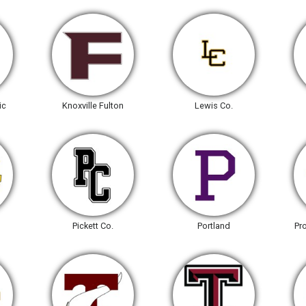
ic
Knoxville Fulton
Lewis Co.
Pickett Co.
Portland
Pr