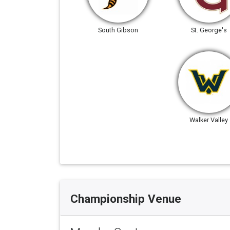
South Gibson
St. George's
Walker Valley
Championship Venue