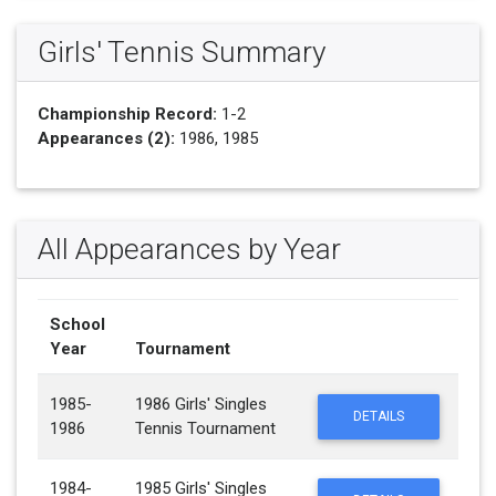
Girls' Tennis Summary
Championship Record:
1-2
Appearances (2):
1986, 1985
All Appearances by Year
School
Year
Tournament
1985-
1986 Girls' Singles
DETAILS
1986
Tennis Tournament
1984-
1985 Girls' Singles