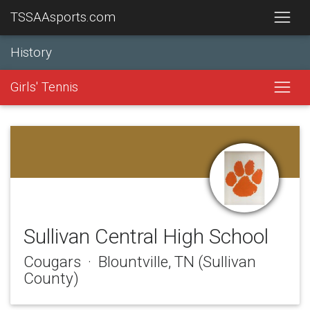
TSSAAsports.com
History
Girls' Tennis
Sullivan Central High School
Cougars · Blountville, TN (Sullivan
County)