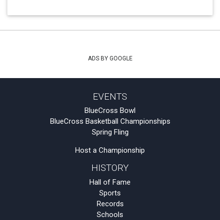
ADS BY GOOGLE
EVENTS
BlueCross Bowl
BlueCross Basketball Championships
Spring Fling
Host a Championship
HISTORY
Hall of Fame
Sports
Records
Schools