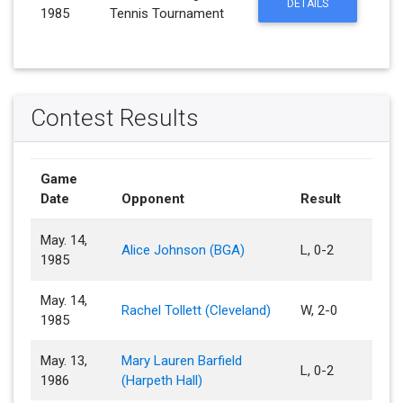
DETAILS
1985
Tennis Tournament
Contest Results
Game
Date
Opponent
Result
May. 14,
Alice Johnson (BGA)
L, 0-2
1985
May. 14,
Rachel Tollett (Cleveland)
W, 2-0
1985
May. 13,
Mary Lauren Barfield
L, 0-2
1986
(Harpeth Hall)