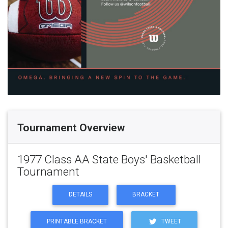
Tournament Overview
1977 Class AA State Boys' Basketball
Tournament
DETAILS
BRACKET
PRINTABLE BRACKET
TWEET