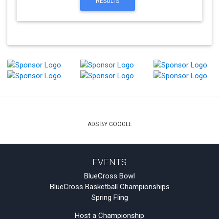
RESULTS
ADS BY GOOGLE
EVENTS
BlueCross Bowl
BlueCross Basketball Championships
Spring Fling
Host a Championship