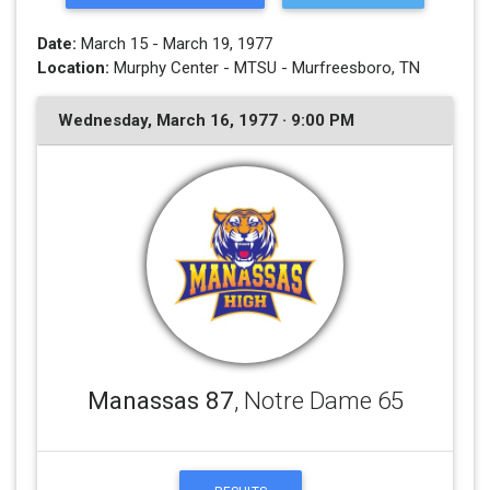
Date:
March 15 - March 19, 1977
Location:
Murphy Center - MTSU - Murfreesboro, TN
Wednesday, March 16, 1977 · 9:00 PM
Manassas 87
, Notre Dame 65