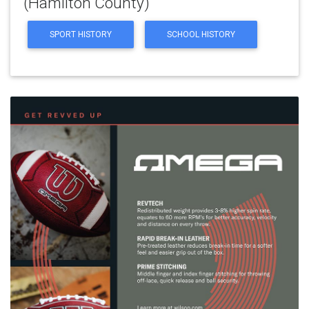
(Hamilton County)
SPORT HISTORY
SCHOOL HISTORY