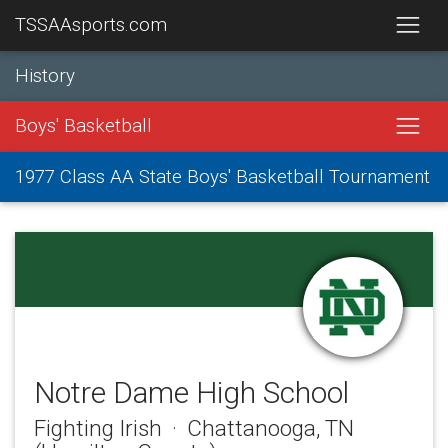
TSSAAsports.com
History
Boys' Basketball
1977 Class AA State Boys' Basketball Tournament
Notre Dame High School
Fighting Irish · Chattanooga, TN