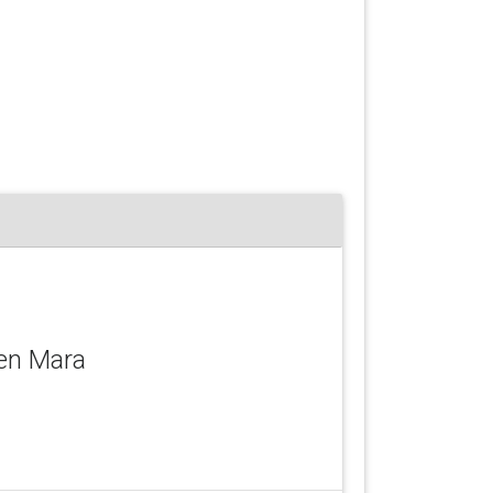
Ken Mara