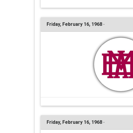
Friday, February 16, 1968 ·
Friday, February 16, 1968 ·