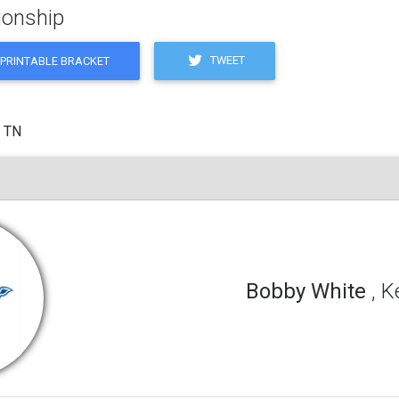
ionship
TWEET
PRINTABLE BRACKET
, TN
Bobby White
, 