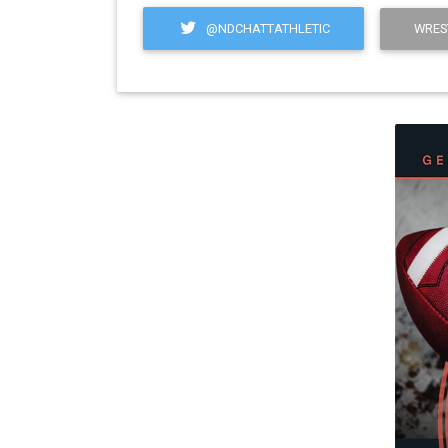
@NDCHATTATHLETIC
WRES