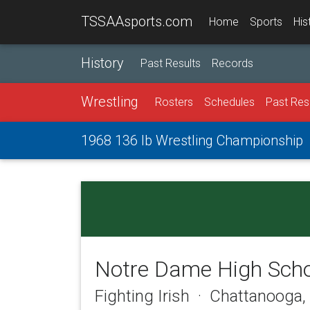
TSSAAsports.com
Home
Sports
His
History
Past Results
Records
Wrestling
Rosters
Schedules
Past Res
1968 136 lb Wrestling Championship
Notre Dame High Sch
Fighting Irish · Chattanooga