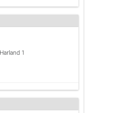
 Harland 1