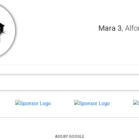
Mara 3
, Alfo
ADS BY GOOGLE