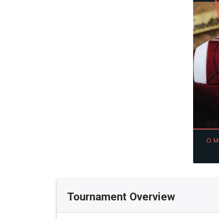
Tournament Overview