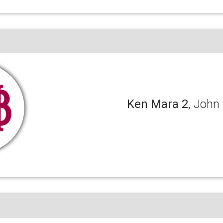
Ken Mara 2
, John