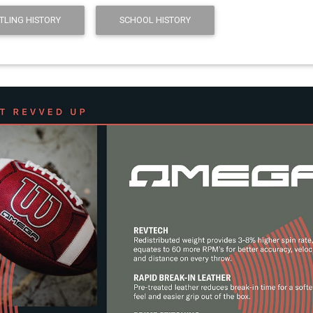
TLING HISTORY
SCHOOL HISTORY