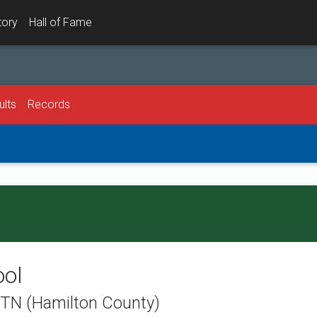
tory
Hall of Fame
ults
Records
ool
, TN (Hamilton County)