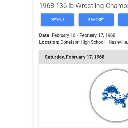
1968 136 lb Wrestling Champ
DETAILS
BRACKET
Date:
February 16 - February 17, 1968
Location:
Donelson High School - Nashville
Saturday, February 17, 1968 ·