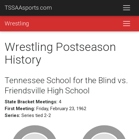
TSSAAsports.com
Wrestling
Wrestling Postseason
History
Tennessee School for the Blind vs.
Friendsville High School
State Bracket Meetings:
4
First Meeting:
Friday, February 23, 1962
Series:
Series tied 2-2