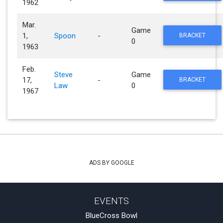
1962
Mar.
Game
1,
Spoon
-
BRACKET
0
1963
Feb.
Steve
Game
17,
-
BRACKET
Law
0
1967
ADS BY GOOGLE
EVENTS
BlueCross Bowl