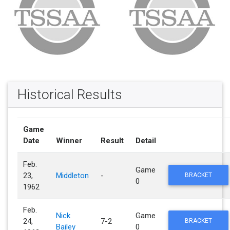
Historical Results
Game
Date
Winner
Result
Detail
Feb.
Game
23,
Middleton
-
BRACKET
0
1962
Feb.
Nick
Game
24,
7-2
BRACKET
Bailey
0