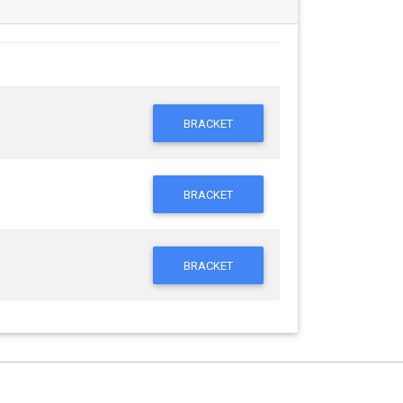
BRACKET
BRACKET
BRACKET