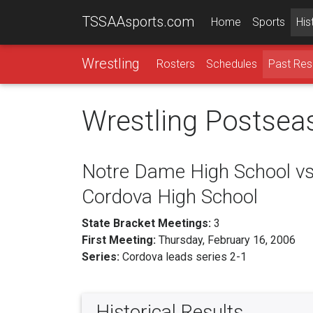
TSSAAsports.com
Home
Sports
His
Wrestling
Rosters
Schedules
Past Res
Wrestling Postsea
Notre Dame High School vs
Cordova High School
State Bracket Meetings:
3
First Meeting:
Thursday, February 16, 2006
Series:
Cordova leads series 2-1
Historical Results