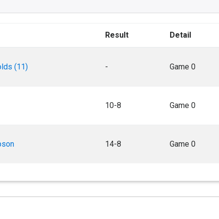
Result
Detail
lds (11)
-
Game 0
10-8
Game 0
pson
14-8
Game 0