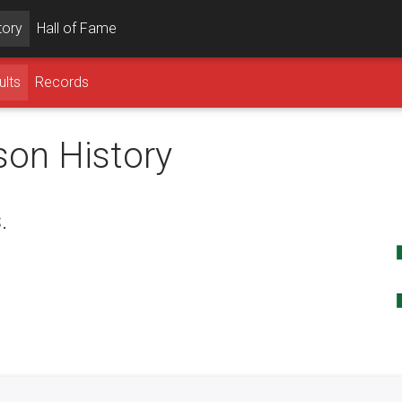
tory
Hall of Fame
ults
Records
son History
.