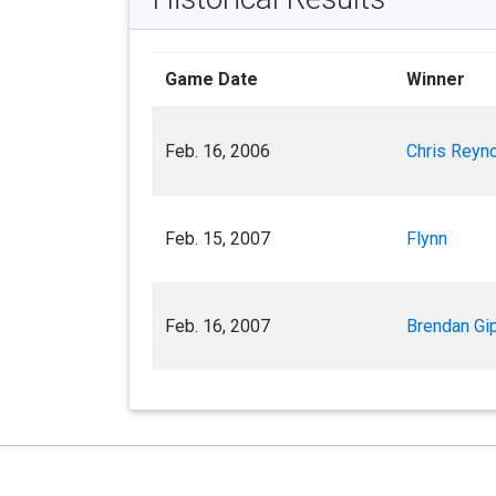
Game Date
Winner
Feb. 16, 2006
Chris Reyno
Feb. 15, 2007
Flynn
Feb. 16, 2007
Brendan Gi