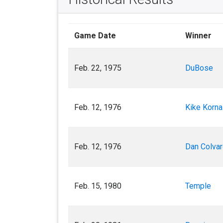
Game Date
Winner
Feb. 22, 1975
DuBose
Feb. 12, 1976
Kike Korn
Feb. 12, 1976
Dan Colva
Feb. 15, 1980
Temple