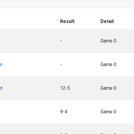
Result
Detail
-
Game 0
as
-
Game 0
rd
12-5
Game 0
9-4
Game 0