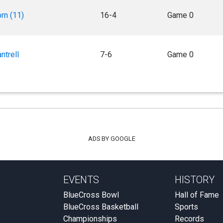
rn (11)
16-4
Game 0
ntrell
7-6
Game 0
ADS BY GOOGLE
EVENTS
HISTORY
BlueCross Bowl
Hall of Fame
BlueCross Basketball
Sports
Championships
Records