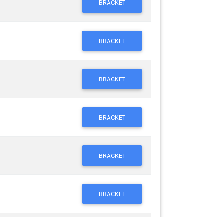
BRACKET
BRACKET
BRACKET
BRACKET
BRACKET
BRACKET