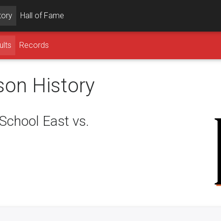
tory
Hall of Fame
ults
Records
son History
chool East vs.