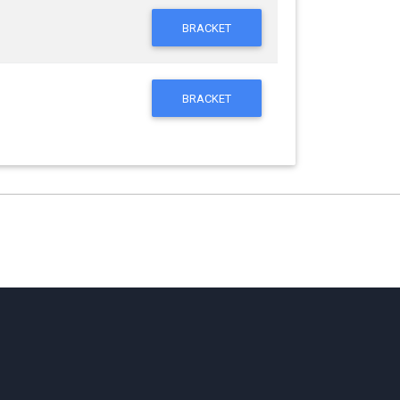
BRACKET
BRACKET