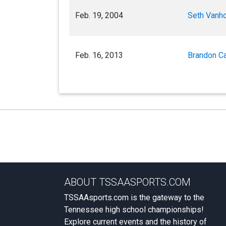
Feb. 19, 2004
Seth Vanho
Feb. 16, 2013
Brandon Ca
ABOUT TSSAASPORTS.COM
TSSAAsports.com is the gateway to the
Tennessee high school championships!
Explore current events and the history of