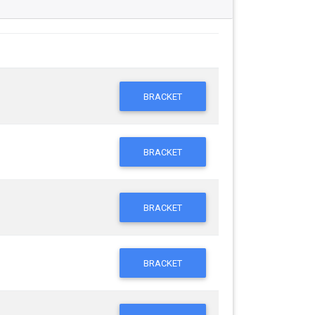
BRACKET
BRACKET
BRACKET
BRACKET