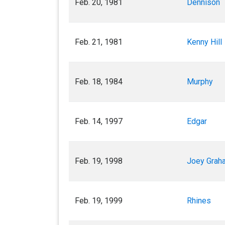
Feb. 20, 1981
Dennison
Feb. 21, 1981
Kenny Hill
Feb. 18, 1984
Murphy
Feb. 14, 1997
Edgar
Feb. 19, 1998
Joey Grah
Feb. 19, 1999
Rhines