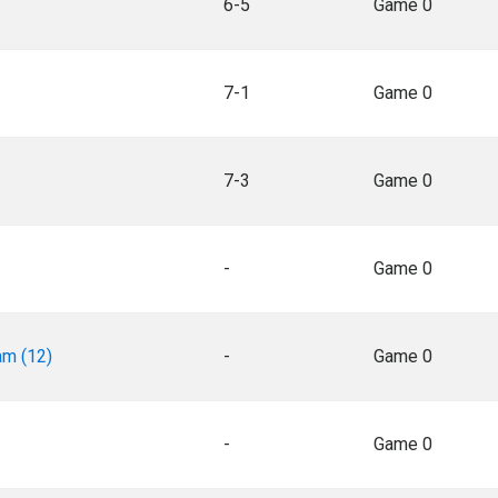
6-5
Game 0
7-1
Game 0
7-3
Game 0
-
Game 0
am (12)
-
Game 0
-
Game 0