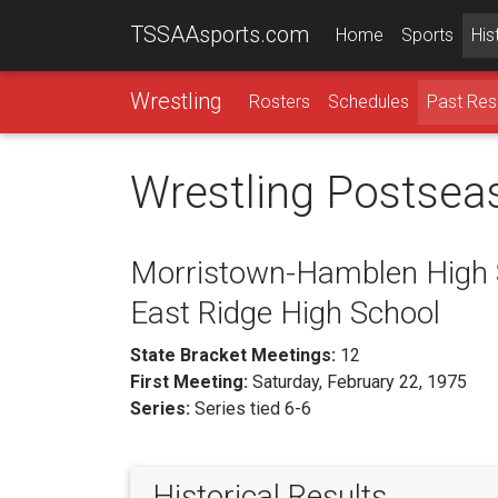
TSSAAsports.com
Home
Sports
His
Wrestling
Rosters
Schedules
Past Res
Wrestling Postsea
Morristown-Hamblen High S
East Ridge High School
State Bracket Meetings:
12
First Meeting:
Saturday, February 22, 1975
Series:
Series tied 6-6
Historical Results