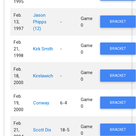
1995
Feb.
Jason
Game
13,
Phipps
-
BRACKET
0
1997
(12)
Feb.
Game
21,
Kirk Smith
-
BRACKET
0
1998
Feb.
Game
18,
Kirelawich
-
BRACKET
0
2000
Feb.
Game
19,
Conway
6-4
BRACKET
0
2000
Feb.
Game
21,
Scott Dix
18-5
BRACKET
0