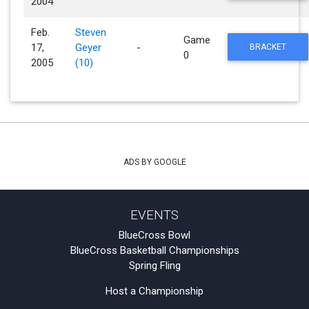
2004
Feb.
Steven
Game
17,
Geyer
-
BRACKET
0
2005
(10)
ADS BY GOOGLE
EVENTS
BlueCross Bowl
BlueCross Basketball Championships
Spring Fling
Host a Championship