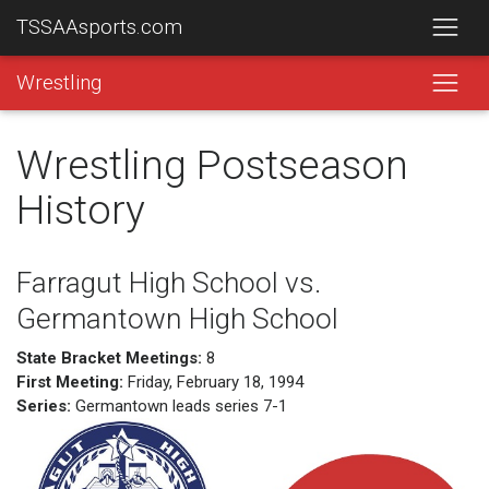
TSSAAsports.com
Wrestling
Wrestling Postseason
History
Farragut High School vs.
Germantown High School
State Bracket Meetings:
8
First Meeting:
Friday, February 18, 1994
Series:
Germantown leads series 7-1