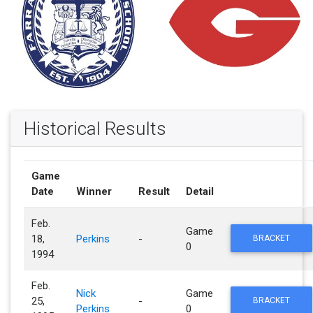
Historical Results
Game
Date
Winner
Result
Detail
Feb.
Game
18,
Perkins
-
BRACKET
0
1994
Feb.
Nick
Game
25,
-
BRACKET
Perkins
0