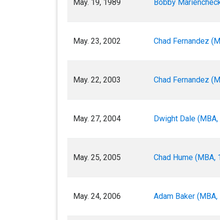
May. 19, 1989
Bobby Mariencheck 
May. 23, 2002
Chad Fernandez (M
May. 22, 2003
Chad Fernandez (M
May. 27, 2004
Dwight Dale (MBA, 
May. 25, 2005
Chad Hume (MBA, 1
May. 24, 2006
Adam Baker (MBA, 