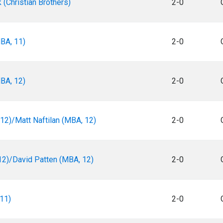
(Christian Brothers)
2-0
BA, 11)
2-0
BA, 12)
2-0
12)/Matt Naftilan (MBA, 12)
2-0
2)/David Patten (MBA, 12)
2-0
11)
2-0