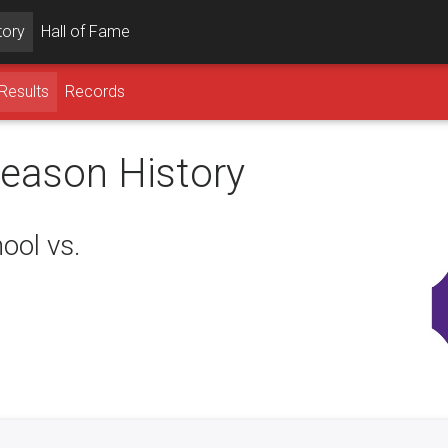
tory
Hall of Fame
Results
Records
season History
ool vs.