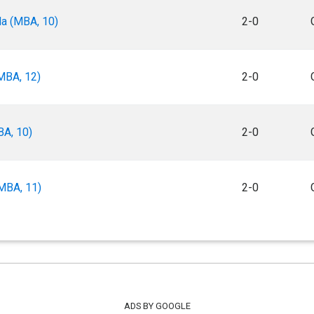
a (MBA, 10)
2-0
MBA, 12)
2-0
BA, 10)
2-0
MBA, 11)
2-0
ADS BY GOOGLE