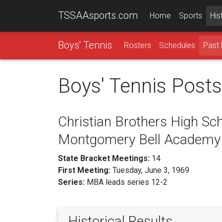
TSSAAsports.com
Home
Sports
His
Boys' Tennis
Rosters
Schedules
Past 
Boys' Tennis Post
Christian Brothers High Sch
Montgomery Bell Academy
State Bracket Meetings:
14
First Meeting:
Tuesday, June 3, 1969
Series:
MBA leads series 12-2
Historical Results