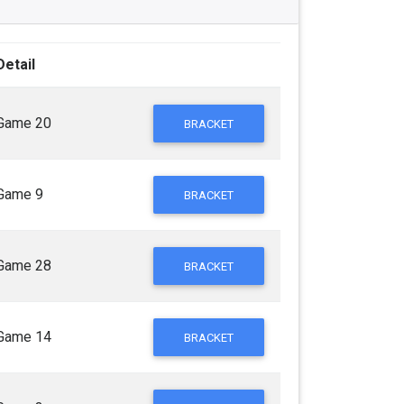
Detail
Game 20
BRACKET
Game 9
BRACKET
Game 28
BRACKET
Game 14
BRACKET