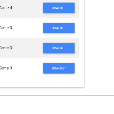
Game 4
BRACKET
Game 3
BRACKET
Game 3
BRACKET
Game 3
BRACKET