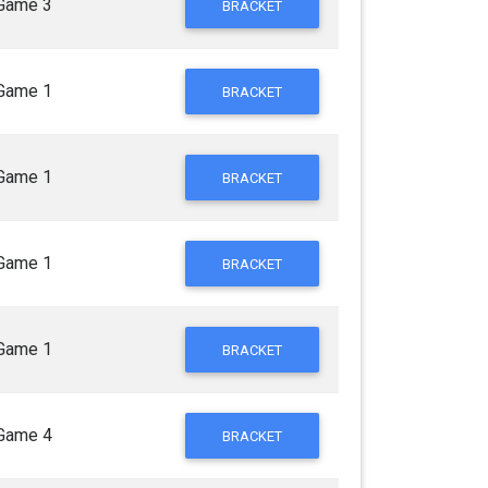
Game 3
BRACKET
Game 1
BRACKET
Game 1
BRACKET
Game 1
BRACKET
Game 1
BRACKET
Game 4
BRACKET