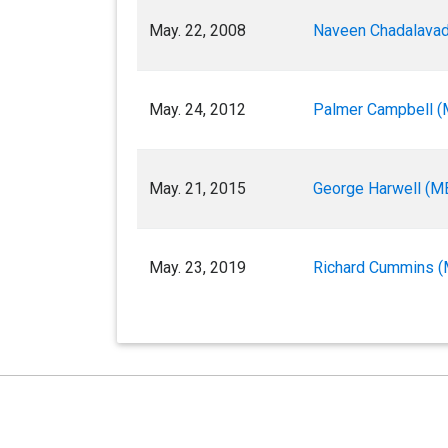
May. 22, 2008
Naveen Chadalavad
May. 24, 2012
Palmer Campbell (
May. 21, 2015
George Harwell (M
May. 23, 2019
Richard Cummins (