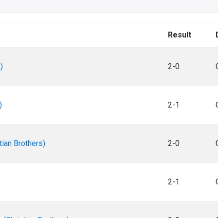
Result
)
2-0
)
2-1
tian Brothers)
2-0
2-1