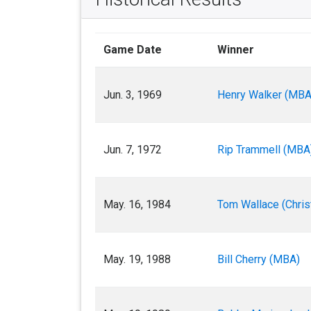
Game Date
Winner
Jun. 3, 1969
Henry Walker (MBA
Jun. 7, 1972
Rip Trammell (MBA
May. 16, 1984
Tom Wallace (Chris
May. 19, 1988
Bill Cherry (MBA)