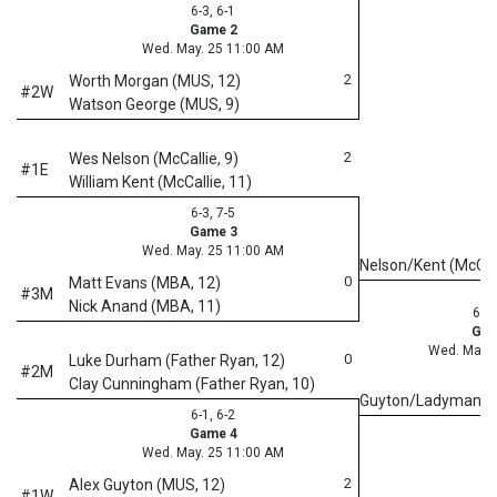
6-3, 6-1
Game 2
Wed. May. 25 11:00 AM
2
Worth Morgan (MUS, 12)
#2W
Watson George (MUS, 9)
2
Wes Nelson (McCallie, 9)
#1E
William Kent (McCallie, 11)
6-3, 7-5
Game 3
Wed. May. 25 11:00 AM
Nelson/Kent (McCal
0
Matt Evans (MBA, 12)
#3M
Nick Anand (MBA, 11)
6-0,
Gam
Wed. May. 
0
Luke Durham (Father Ryan, 12)
#2M
Clay Cunningham (Father Ryan, 10)
Guyton/Ladyman 
6-1, 6-2
Game 4
Wed. May. 25 11:00 AM
2
Alex Guyton (MUS, 12)
#1W