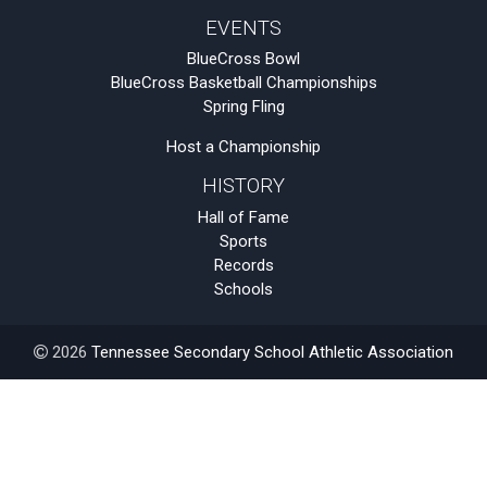
EVENTS
BlueCross Bowl
BlueCross Basketball Championships
Spring Fling
Host a Championship
HISTORY
Hall of Fame
Sports
Records
Schools
2026
Tennessee Secondary School Athletic Association