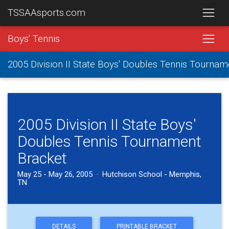
TSSAAsports.com
Boys' Tennis
2005 Division II State Boys' Doubles Tennis Tournam
2005 Division II State Boys'
Doubles Tennis Tournament
Bracket
May 25 - May 26, 2005 · Hutchison School - Memphis,
TN
DETAILS
PRINTABLE BRACKET