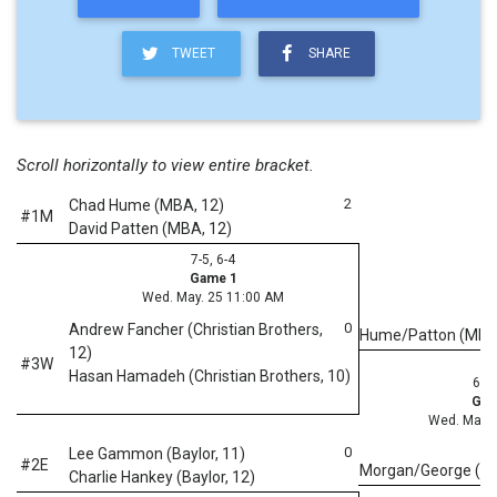
TWEET
SHARE
Scroll horizontally to view entire bracket.
2
Chad Hume (MBA, 12)
#1M
David Patten (MBA, 12)
7-5, 6-4
Game 1
Wed. May. 25 11:00 AM
0
Andrew Fancher (Christian Brothers,
Hume/Patton (MB
12)
#3W
Hasan Hamadeh (Christian Brothers, 10)
6-4,
Gam
Wed. May. 
0
Lee Gammon (Baylor, 11)
#2E
Morgan/George (M
Charlie Hankey (Baylor, 12)