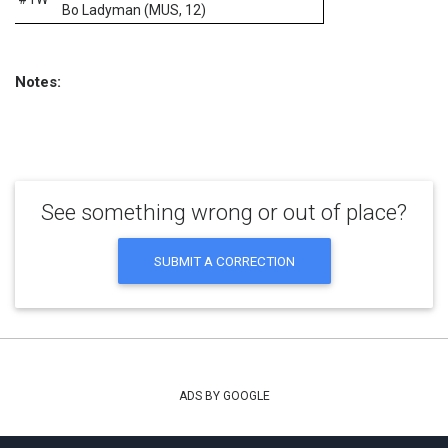
Bo Ladyman (MUS, 12)
Notes:
See something wrong or out of place?
SUBMIT A CORRECTION
ADS BY GOOGLE