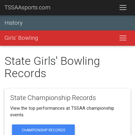
TSSAAsports.com
History
Girls' Bowling
State Girls' Bowling
Records
State Championship Records
View the top performances at TSSAA championship
events.
CHAMPIONSHIP RECORDS