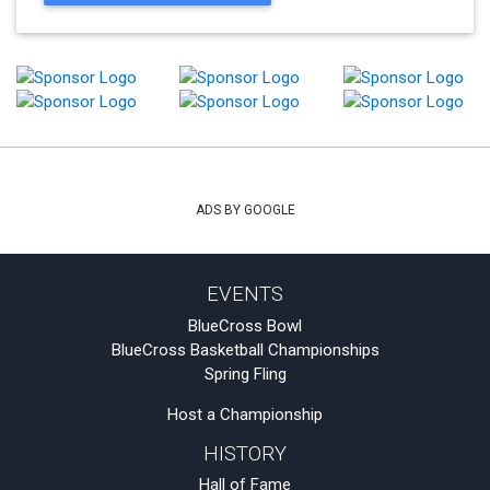
ADS BY GOOGLE
EVENTS
BlueCross Bowl
BlueCross Basketball Championships
Spring Fling
Host a Championship
HISTORY
Hall of Fame