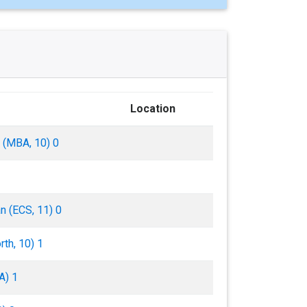
Location
ll (MBA, 10) 0
n (ECS, 11) 0
th, 10) 1
A) 1