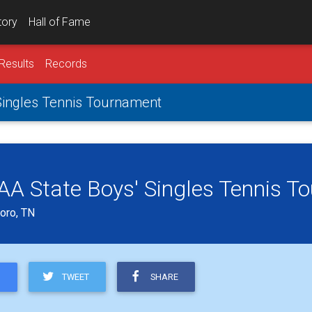
tory
Hall of Fame
Results
Records
 Singles Tennis Tournament
s AA State Boys' Singles Tennis 
oro, TN
TWEET
SHARE