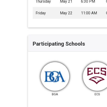
Thursday
May 21
6:30 PM
Friday
May 22
11:00 AM
Participating Schools
BGA
ECS