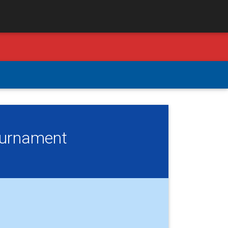
Tournament