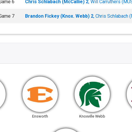
Game 6
Chris Schlabach (McCallie) 2
, Will Carruthers (MU
Game 7
Brandon Fickey (Knox. Webb) 2
, Chris Schlabach (
Ensworth
Knoxville Webb