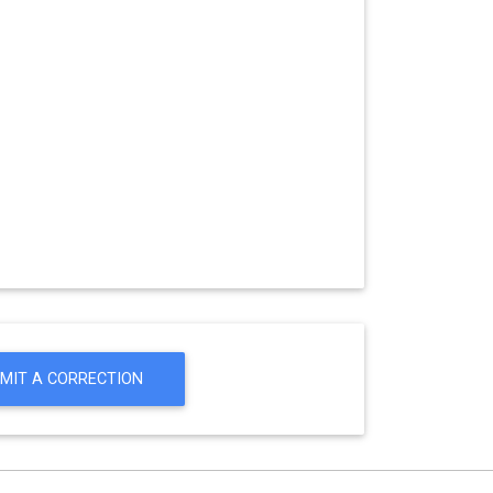
MIT A CORRECTION