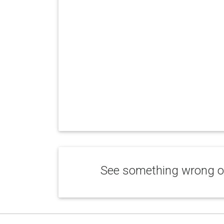
See something wrong or