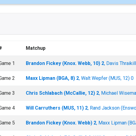
#
Matchup
Game 1
Brandon Fickey (Knox. Webb, 10) 2
, Davis Thraiki
Game 2
Maxx Lipman (BGA, 8) 2
, Walt Wepfer (MUS, 12) 0
Game 3
Chris Schlabach (McCallie, 12) 2
, Michael Wisema
Game 4
Will Carruthers (MUS, 11) 2
, Rand Jackson (Enswor
Game 5
Brandon Fickey (Knox. Webb) 2
, Maxx Lipman (BG