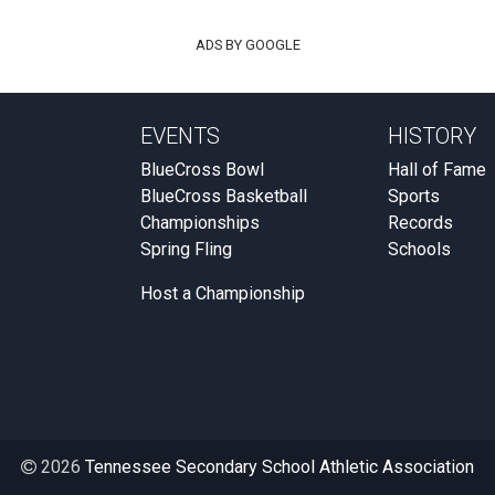
ADS BY GOOGLE
EVENTS
HISTORY
BlueCross Bowl
Hall of Fame
BlueCross Basketball
Sports
Championships
Records
Spring Fling
Schools
Host a Championship
2026
Tennessee Secondary School Athletic Association