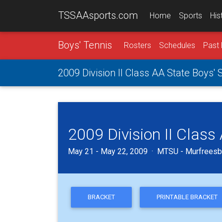
TSSAAsports.com
Home
Sports
His
Boys' Tennis
Rosters
Schedules
Past 
2009 Division II Class AA State Boys'
2009 Division II Clas
May 21 - May 22, 2009 · MTSU - Murfreesb
BRACKET
PRINTABLE BRACKET