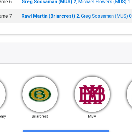
ame 6
Greg Sossaman (MUS) 2
, Michael Flowers (MUS) 1
ame 7
Rawl Martin (Briarcrest) 2
, Greg Sossaman (MUS) 0
emy
Briarcrest
MBA