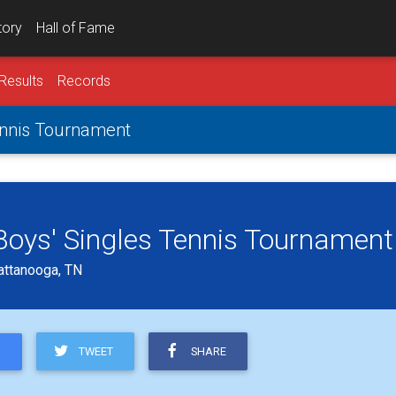
tory
Hall of Fame
Results
Records
Tennis Tournament
 Boys' Singles Tennis Tournament
attanooga, TN
TWEET
SHARE