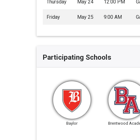
Thursday
May 24
12:00 PM
G
Friday
May 25
9:00 AM
G
Participating Schools
Baylor
Brentwood Acad