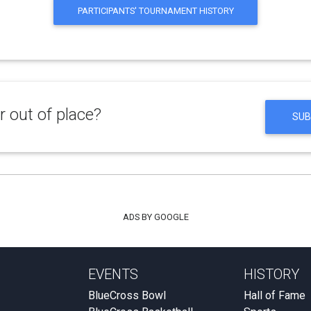
PARTICIPANTS' TOURNAMENT HISTORY
 out of place?
SUB
ADS BY GOOGLE
EVENTS
HISTORY
BlueCross Bowl
Hall of Fame