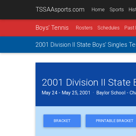
TSSAAsports.com
Home
Sports
His
Boys' Tennis
Rosters
Schedules
Past 
2001 Division II State Boys' Singles 
2001 Division II State
May 24 - May 25, 2001 · Baylor School - Ch
BRACKET
PRINTABLE BRACKET