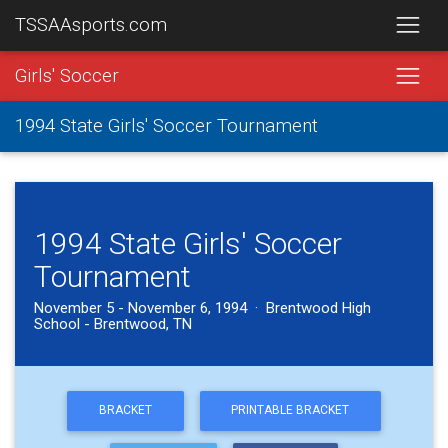
TSSAAsports.com
Girls' Soccer
1994 State Girls' Soccer Tournament
1994 State Girls' Soccer
Tournament
November 5 - November 6, 1994 · Brentwood High
School - Brentwood, TN
BRACKET
PRINTABLE BRACKET