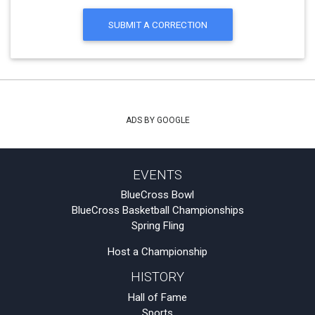
SUBMIT A CORRECTION
ADS BY GOOGLE
EVENTS
BlueCross Bowl
BlueCross Basketball Championships
Spring Fling
Host a Championship
HISTORY
Hall of Fame
Sports