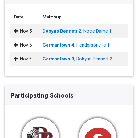
Date
Matchup
Nov 5
Dobyns Bennett 2
, Notre Dame 1
Nov 5
Germantown 4
, Hendersonville 1
Nov 6
Germantown 3
, Dobyns Bennett 2
Participating Schools