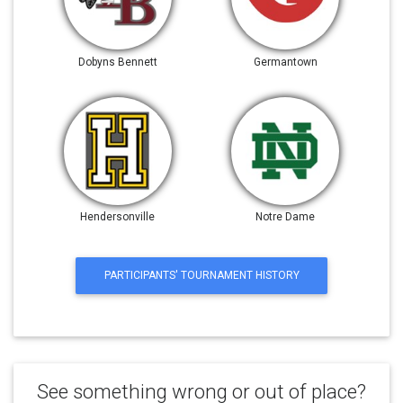
Dobyns Bennett
Germantown
Hendersonville
Notre Dame
PARTICIPANTS' TOURNAMENT HISTORY
See something wrong or out of place?