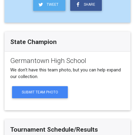
TWEET
SHARE
State Champion
Germantown High School
We don't have this team photo, but you can help expand
our collection.
SUBMIT TEAM PHOTO
Tournament Schedule/Results