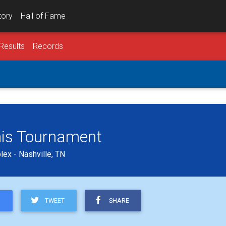
tory
Hall of Fame
Results
Records
is Tournament
ex - Nashville, TN
TWEET
SHARE