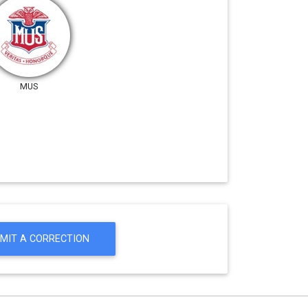
MUS
MIT A CORRECTION