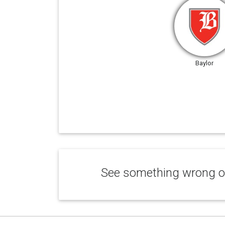
Baylor
See something wrong or