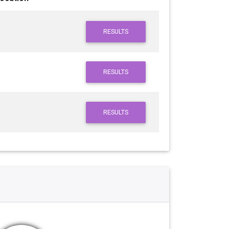
RESULTS
RESULTS
RESULTS