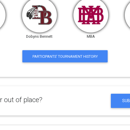
Dobyns Bennett
MBA
PARTICIPANTS' TOURNAMENT HISTORY
 out of place?
SUB