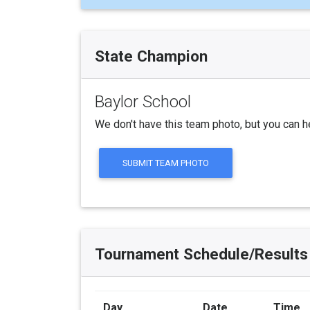
State Champion
Baylor School
We don't have this team photo, but you can h
SUBMIT TEAM PHOTO
Tournament Schedule/Results
Day
Date
Time