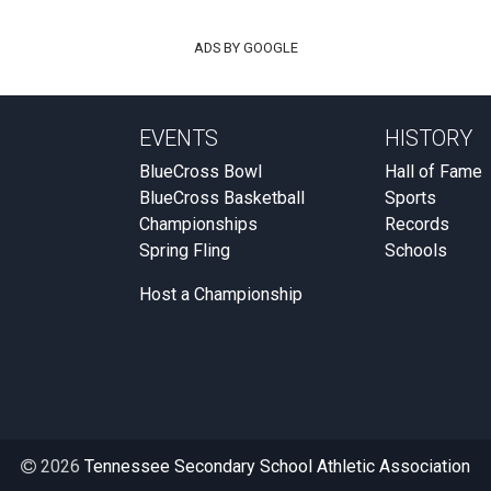
ADS BY GOOGLE
EVENTS
HISTORY
BlueCross Bowl
Hall of Fame
BlueCross Basketball
Sports
Championships
Records
Spring Fling
Schools
Host a Championship
2026
Tennessee Secondary School Athletic Association