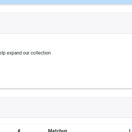
elp expand our collection.
#
Matchup
L