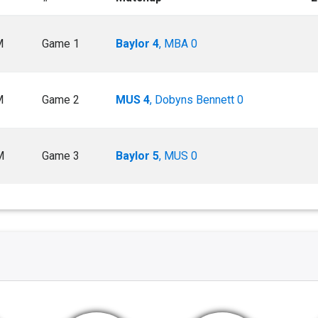
M
Game 1
Baylor 4
, MBA 0
M
Game 2
MUS 4
, Dobyns Bennett 0
M
Game 3
Baylor 5
, MUS 0