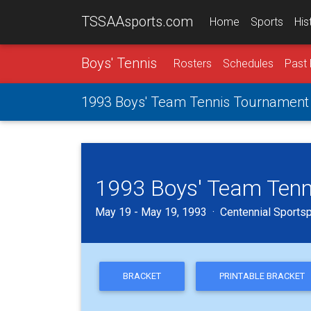
TSSAAsports.com
Home
Sports
His
Boys' Tennis
Rosters
Schedules
Past 
1993 Boys' Team Tennis Tournament
1993 Boys' Team Tenn
May 19 - May 19, 1993 · Centennial Sportspl
BRACKET
PRINTABLE BRACKET