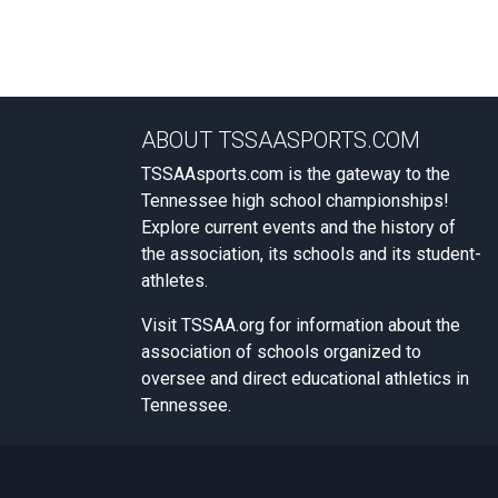
ABOUT TSSAASPORTS.COM
TSSAAsports.com is the gateway to the
Tennessee high school championships!
Explore current events and the history of
the association, its schools and its student-
athletes.
Visit
TSSAA.org
for information about the
association of schools organized to
oversee and direct educational athletics in
Tennessee.