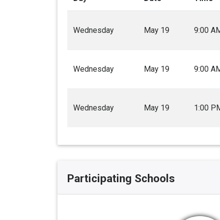
Wednesday
May 19
9:00 A
Wednesday
May 19
9:00 A
Wednesday
May 19
1:00 P
Participating Schools