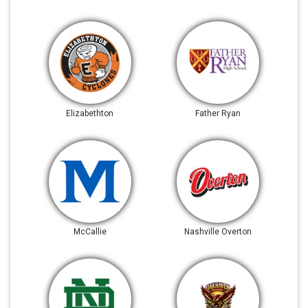
Elizabethton
Father Ryan
McCallie
Nashville Overton