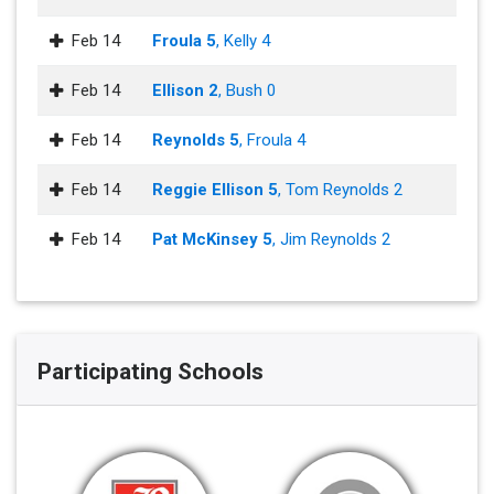
Feb 14
Froula 5
, Kelly 4
Feb 14
Ellison 2
, Bush 0
Feb 14
Reynolds 5
, Froula 4
Feb 14
Reggie Ellison 5
, Tom Reynolds 2
Feb 14
Pat McKinsey 5
, Jim Reynolds 2
Participating Schools