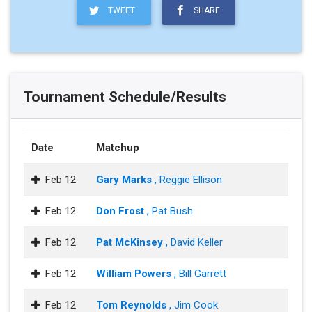
TWEET
SHARE
Tournament Schedule/Results
Date
Matchup
Feb 12
Gary Marks
, Reggie Ellison
Feb 12
Don Frost
, Pat Bush
Feb 12
Pat McKinsey
, David Keller
Feb 12
William Powers
, Bill Garrett
Feb 12
Tom Reynolds
, Jim Cook