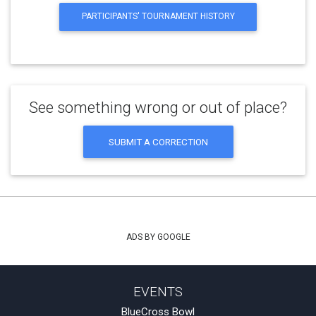
PARTICIPANTS' TOURNAMENT HISTORY
See something wrong or out of place?
SUBMIT A CORRECTION
ADS BY GOOGLE
EVENTS
BlueCross Bowl