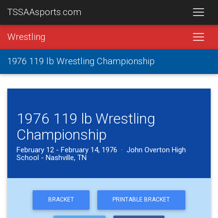
TSSAAsports.com
Wrestling
1976 119 lb Wrestling Championship
1976 119 lb Wrestling
Championship
February 12 - February 14, 1976 · John Overton High
School - Nashville, TN
BRACKET
PRINTABLE BRACKET