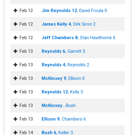
Feb 12
Jim Reynolds 12
, David Froula 0
Feb 12
James Kelly 4
, Dirk Siron 2
Feb 12
Jeff Chambers 8
, Stan Hawthorne 6
Feb 13
Reynolds 6
, Garrett 5
Feb 13
Reynolds 4
, Reynolds 2
Feb 13
McKinsey 9
, Ellison 0
Feb 13
Reynolds 12
, Kelly 3
Feb 13
McKinsey
, Bush
Feb 13
Ellison 9
, Chambers 6
Feb 14
Bush 6
, Keller 3