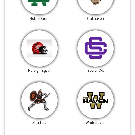
Notre Dame
Oakhaven
Raleigh Egypt
Sevier Co.
Stratford
Whitehaven