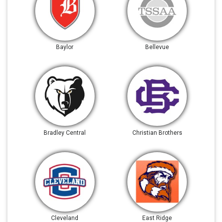
Baylor
Bellevue
Bradley Central
Christian Brothers
Cleveland
East Ridge