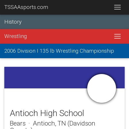
TSSAAsports.com
History
Wrestling
2006 Division I 135 lb Wrestling Championship
Antioch High School
Bears · Antioch, TN (Davidson