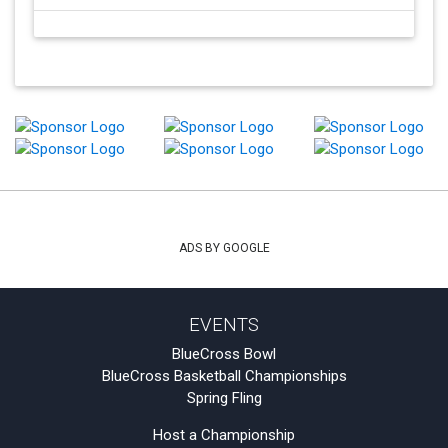
ADS BY GOOGLE
EVENTS
BlueCross Bowl
BlueCross Basketball Championships
Spring Fling
Host a Championship