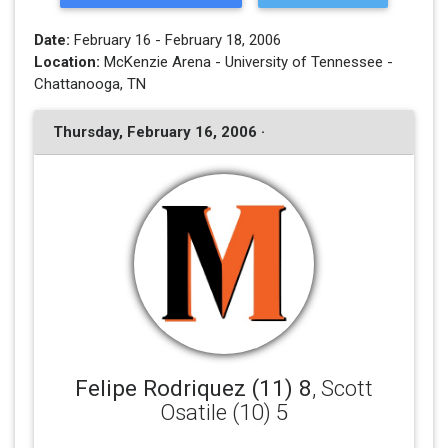
Date:
February 16 - February 18, 2006
Location:
McKenzie Arena - University of Tennessee -
Chattanooga, TN
Thursday, February 16, 2006 ·
Felipe Rodriquez (11) 8
, Scott
Osatile (10) 5