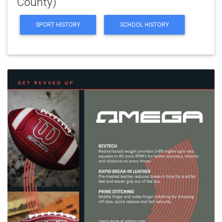
County)
SPORT HISTORY
SCHOOL HISTORY