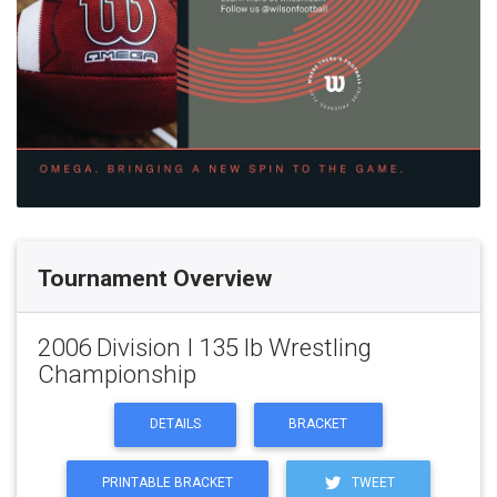
Tournament Overview
2006 Division I 135 lb Wrestling
Championship
DETAILS
BRACKET
PRINTABLE BRACKET
TWEET