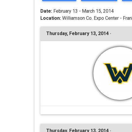
Date:
February 13 - March 15, 2014
Location:
Williamson Co. Expo Center - Fran
Thursday, February 13, 2014 ·
Thursday, February 13, 2014 ·