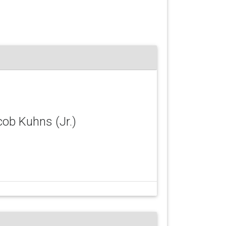
cob Kuhns (Jr.)