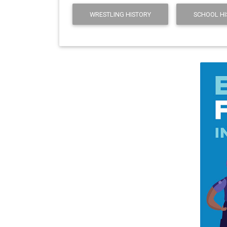
WRESTLING HISTORY
SCHOOL HI