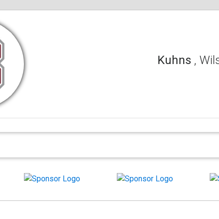
Kuhns
, Wi