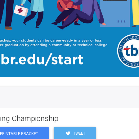
ling Championship
TWEET
PRINTABLE BRACKET