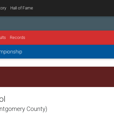
tory
Hall of Fame
ults
Records
ampionship
ol
ontgomery County)