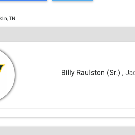
klin, TN
Billy Raulston (Sr.)
, Ja