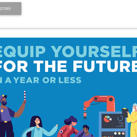
STORY