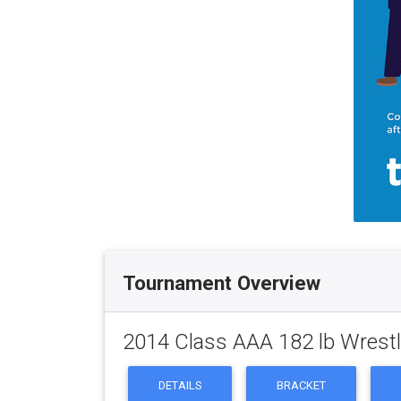
Tournament Overview
2014 Class AAA 182 lb Wrest
DETAILS
BRACKET