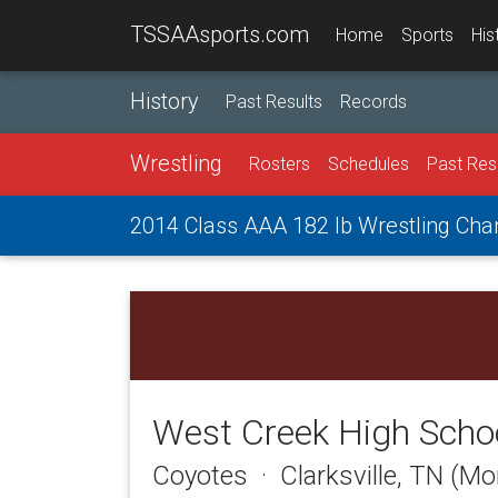
TSSAAsports.com
Home
Sports
His
History
Past Results
Records
Wrestling
Rosters
Schedules
Past Res
2014 Class AAA 182 lb Wrestling Ch
West Creek High Scho
Coyotes · Clarksville, TN (M