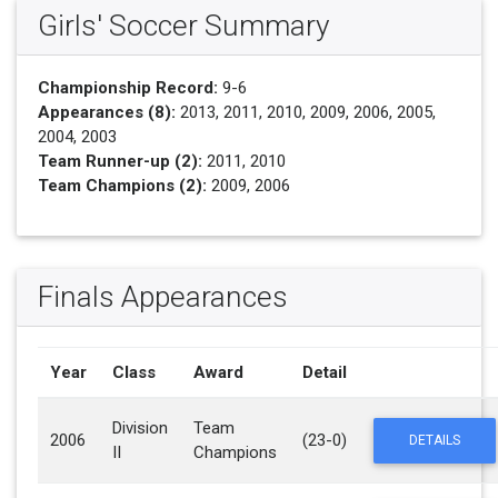
Girls' Soccer Summary
Championship Record:
9-6
Appearances (8):
2013, 2011, 2010, 2009, 2006, 2005,
2004, 2003
Team Runner-up (2):
2011, 2010
Team Champions (2):
2009, 2006
Finals Appearances
Year
Class
Award
Detail
Division
Team
2006
(23-0)
DETAILS
II
Champions