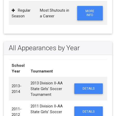
Regular
Most Shutouts in
MORE
INFO
Season
a Career
All Appearances by Year
School
Year
Tournament
2013 Division II-AA
2013-
State Girls' Soccer
DETAILS
2014
Tournament
2011 Division II-AA
2011-
State Girls' Soccer
DETAILS
2012