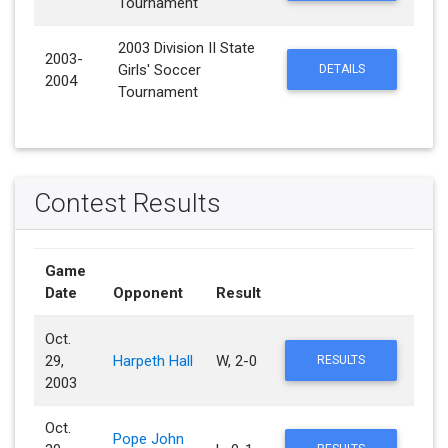
Tournament
2003 Division II State
2003-
Girls' Soccer
DETAILS
2004
Tournament
Contest Results
Game
Date
Opponent
Result
Oct.
29,
Harpeth Hall
W, 2-0
RESULTS
2003
Oct.
Pope John