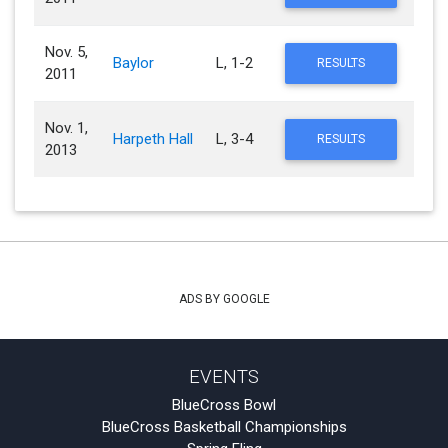
Nov. 5,
Baylor
L, 1-2
RESULTS
2011
Nov. 1,
Harpeth Hall
L, 3-4
RESULTS
2013
ADS BY GOOGLE
EVENTS
BlueCross Bowl
BlueCross Basketball Championships