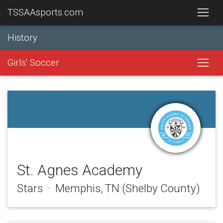
TSSAAsports.com
History
Girls' Soccer
St. Agnes Academy
Stars · Memphis, TN (Shelby County)