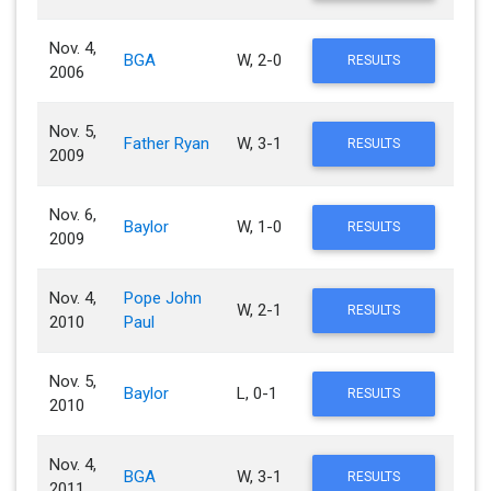
Nov. 4,
BGA
W, 2-0
RESULTS
2006
Nov. 5,
Father Ryan
W, 3-1
RESULTS
2009
Nov. 6,
Baylor
W, 1-0
RESULTS
2009
Nov. 4,
Pope John
W, 2-1
RESULTS
2010
Paul
Nov. 5,
Baylor
L, 0-1
RESULTS
2010
Nov. 4,
BGA
W, 3-1
RESULTS
2011