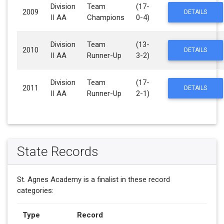
Division
Team
(17-
2009
DETAILS
II AA
Champions
0-4)
Division
Team
(13-
2010
DETAILS
II AA
Runner-Up
3-2)
Division
Team
(17-
2011
DETAILS
II AA
Runner-Up
2-1)
State Records
St. Agnes Academy is a finalist in these record
categories:
Type
Record