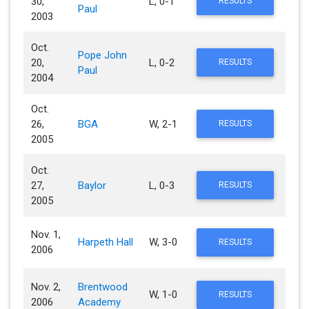
30,
L, 0-1
RESULTS
Paul
2003
Oct.
Pope John
20,
L, 0-2
RESULTS
Paul
2004
Oct.
26,
BGA
W, 2-1
RESULTS
2005
Oct.
27,
Baylor
L, 0-3
RESULTS
2005
Nov. 1,
Harpeth Hall
W, 3-0
RESULTS
2006
Nov. 2,
Brentwood
W, 1-0
RESULTS
2006
Academy