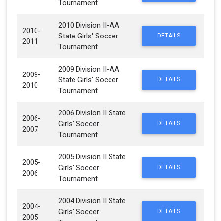
Tournament
2010 Division II-AA
2010-
State Girls' Soccer
DETAILS
2011
Tournament
2009 Division II-AA
2009-
State Girls' Soccer
DETAILS
2010
Tournament
2006 Division II State
2006-
Girls' Soccer
DETAILS
2007
Tournament
2005 Division II State
2005-
Girls' Soccer
DETAILS
2006
Tournament
2004 Division II State
2004-
Girls' Soccer
DETAILS
2005