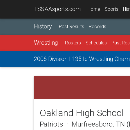
TSSAAsports.com
Home
Sports
His
History
Past Results
Records
Wrestling
Rosters
Schedules
Past Res
2006 Division I 135 lb Wrestling Cha
Oakland High School
Patriots · Murfreesboro, TN 