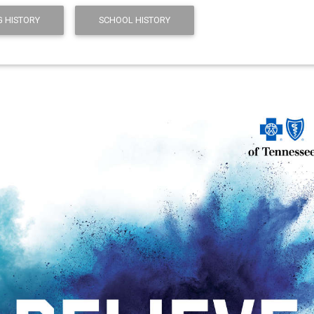
 HISTORY
SCHOOL HISTORY