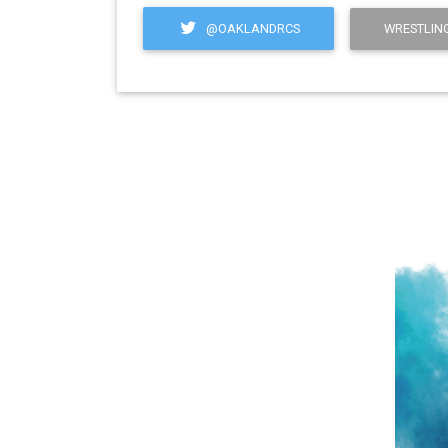
@OAKLANDRCS
WRESTLING