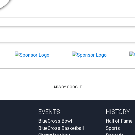
ADS BY GOOGLE
EVENTS
HISTORY
BlueCross Bowl
Hall of Fame
BlueCross Basketball
Sports