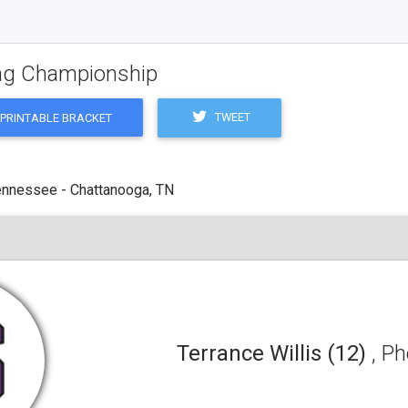
ling Championship
TWEET
PRINTABLE BRACKET
ennessee - Chattanooga, TN
Terrance Willis (12)
, P