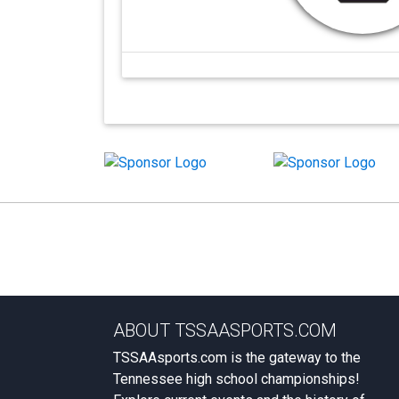
ABOUT TSSAASPORTS.COM
TSSAAsports.com is the gateway to the
Tennessee high school championships!