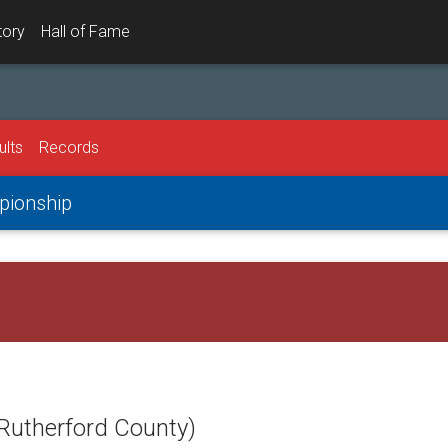
tory
Hall of Fame
ults
Records
mpionship
(Rutherford County)