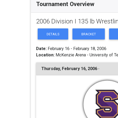
Tournament Overview
2006 Division I 135 lb Wrest
DETAILS
BRACKET
Date:
February 16 - February 18, 2006
Location:
McKenzie Arena - University of T
Thursday, February 16, 2006 ·