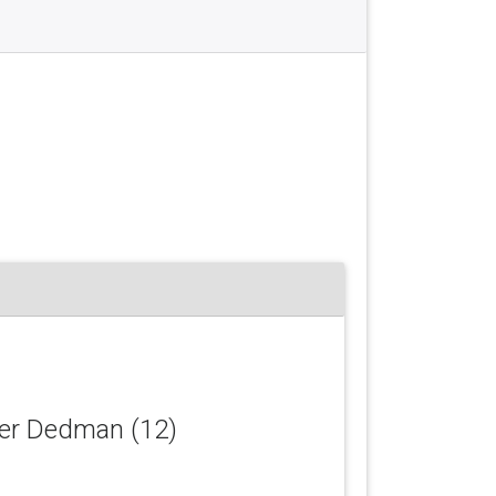
her Dedman (12)