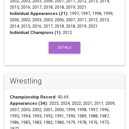
2002, 2003, 2003, 2006, 2007, 2011, 2012, 2013, 2014,
2015, 2016, 2017, 2018, 2018, 2019, 2021
Individual Appearances (21):
1997, 1997, 1998, 1999,
2000, 2002, 2003, 2003, 2006, 2007, 2011, 2012, 2013,
2014, 2015, 2016, 2017, 2018, 2018, 2019, 2021
Individual Champions (1):
2012
DETAILS
Wrestling
Championship Record:
45-69
Appearances (34):
2025, 2024, 2022, 2021, 2011, 2009,
2007, 2005, 2002, 2001, 2000, 1999, 1998, 1997, 1996,
1995, 1994, 1993, 1992, 1991, 1990, 1989, 1988, 1987,
1986, 1985, 1983, 1982, 1980, 1979, 1978, 1976, 1973,
1972