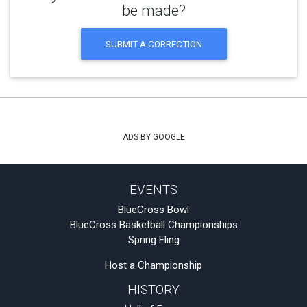
be made?
SUBMIT A CORRECTION
ADS BY GOOGLE
EVENTS
BlueCross Bowl
BlueCross Basketball Championships
Spring Fling
Host a Championship
HISTORY