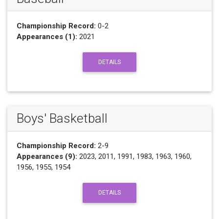
Championship Record:
0-2
Appearances (1):
2021
DETAILS
Boys' Basketball
Championship Record:
2-9
Appearances (9):
2023, 2011, 1991, 1983, 1963, 1960,
1956, 1955, 1954
DETAILS