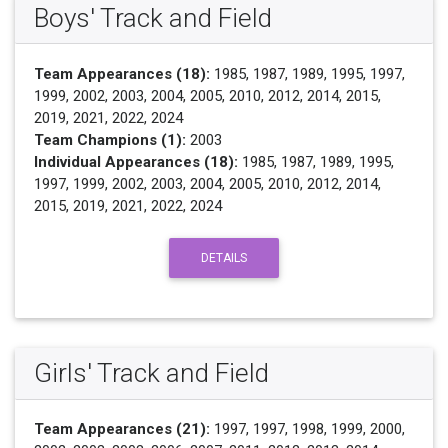
Boys' Track and Field
Team Appearances (18):
1985, 1987, 1989, 1995, 1997,
1999, 2002, 2003, 2004, 2005, 2010, 2012, 2014, 2015,
2019, 2021, 2022, 2024
Team Champions (1):
2003
Individual Appearances (18):
1985, 1987, 1989, 1995,
1997, 1999, 2002, 2003, 2004, 2005, 2010, 2012, 2014,
2015, 2019, 2021, 2022, 2024
DETAILS
Girls' Track and Field
Team Appearances (21):
1997, 1997, 1998, 1999, 2000,