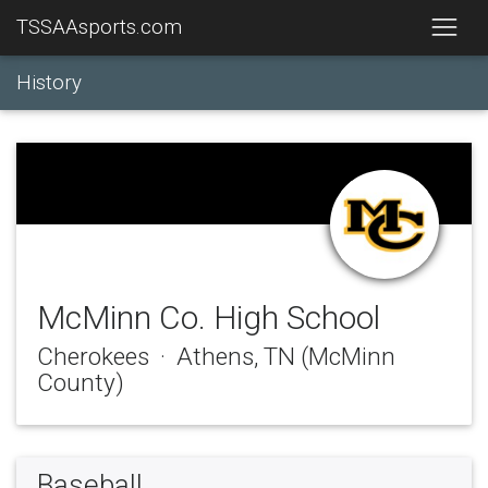
TSSAAsports.com
History
McMinn Co. High School
Cherokees · Athens, TN (McMinn
County)
Baseball