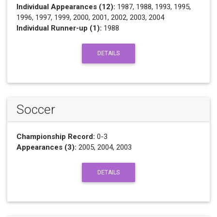
Individual Appearances (12):
1987, 1988, 1993, 1995,
1996, 1997, 1999, 2000, 2001, 2002, 2003, 2004
Individual Runner-up (1):
1988
DETAILS
Soccer
Championship Record:
0-3
Appearances (3):
2005, 2004, 2003
DETAILS