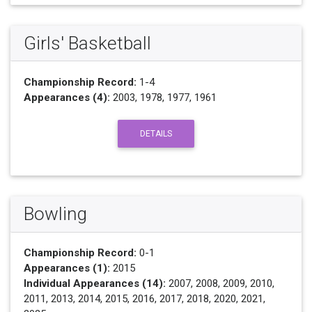
Girls' Basketball
Championship Record:
1-4
Appearances (4):
2003, 1978, 1977, 1961
DETAILS
Bowling
Championship Record:
0-1
Appearances (1):
2015
Individual Appearances (14):
2007, 2008, 2009, 2010,
2011, 2013, 2014, 2015, 2016, 2017, 2018, 2020, 2021,