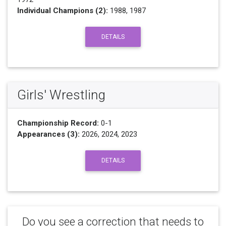
Individual Champions (2):
1988, 1987
DETAILS
Girls' Wrestling
Championship Record:
0-1
Appearances (3):
2026, 2024, 2023
DETAILS
Do you see a correction that needs to