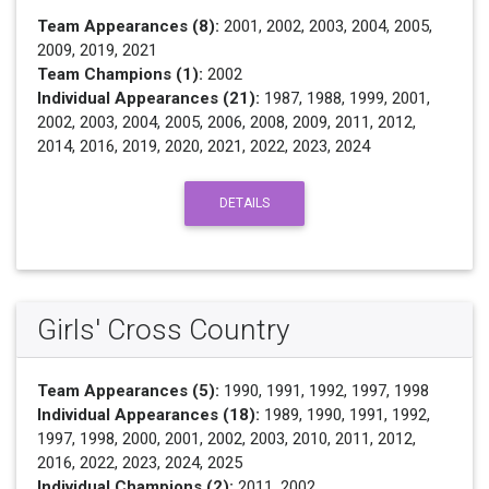
Team Appearances (8):
2001, 2002, 2003, 2004, 2005,
2009, 2019, 2021
Team Champions (1):
2002
Individual Appearances (21):
1987, 1988, 1999, 2001,
2002, 2003, 2004, 2005, 2006, 2008, 2009, 2011, 2012,
2014, 2016, 2019, 2020, 2021, 2022, 2023, 2024
DETAILS
Girls' Cross Country
Team Appearances (5):
1990, 1991, 1992, 1997, 1998
Individual Appearances (18):
1989, 1990, 1991, 1992,
1997, 1998, 2000, 2001, 2002, 2003, 2010, 2011, 2012,
2016, 2022, 2023, 2024, 2025
Individual Champions (2):
2011, 2002