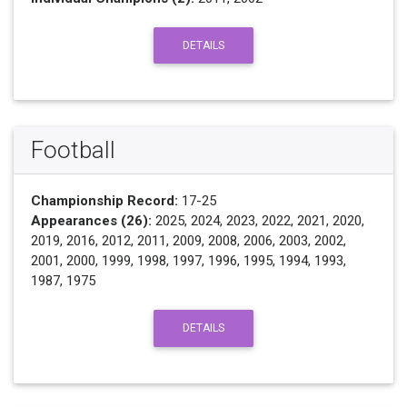
DETAILS
Football
Championship Record:
17-25
Appearances (26):
2025, 2024, 2023, 2022, 2021, 2020,
2019, 2016, 2012, 2011, 2009, 2008, 2006, 2003, 2002,
2001, 2000, 1999, 1998, 1997, 1996, 1995, 1994, 1993,
1987, 1975
DETAILS