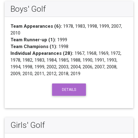
Boys' Golf
Team Appearances (6):
1978, 1983, 1998, 1999, 2007,
2010
Team Runner-up (1):
1999
Team Champions (1):
1998
Individual Appearances (28):
1967, 1968, 1969, 1972,
1978, 1982, 1983, 1984, 1985, 1988, 1990, 1991, 1993,
1994, 1998, 1999, 2002, 2003, 2004, 2006, 2007, 2008,
2009, 2010, 2011, 2012, 2018, 2019
DETAILS
Girls' Golf