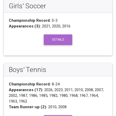
Girls' Soccer
Championship Record:
0-3
Appearances (3):
2021, 2020, 2016
DETAILS
Boys' Tennis
Championship Record:
8-24
Appearances (17):
2026, 2023, 2011, 2010, 2008, 2007,
2002, 1987, 1986, 1985, 1982, 1980, 1968, 1967, 1964,
1963, 1962
Team Runner-up (2):
2010, 2008