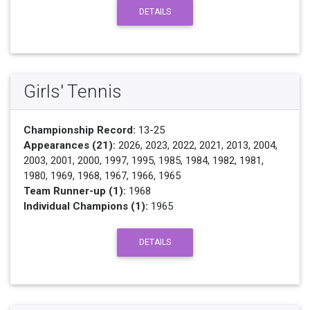
DETAILS
Girls' Tennis
Championship Record:
13-25
Appearances (21):
2026, 2023, 2022, 2021, 2013, 2004,
2003, 2001, 2000, 1997, 1995, 1985, 1984, 1982, 1981,
1980, 1969, 1968, 1967, 1966, 1965
Team Runner-up (1):
1968
Individual Champions (1):
1965
DETAILS