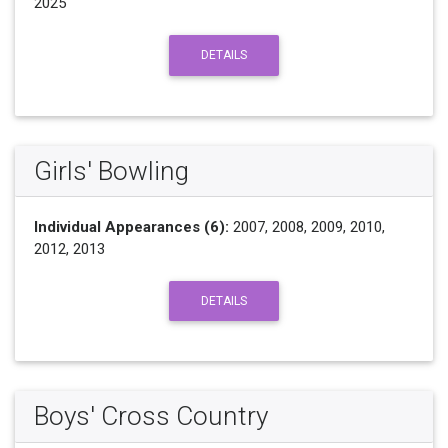
2025
DETAILS
Girls' Bowling
Individual Appearances (6):
2007, 2008, 2009, 2010,
2012, 2013
DETAILS
Boys' Cross Country