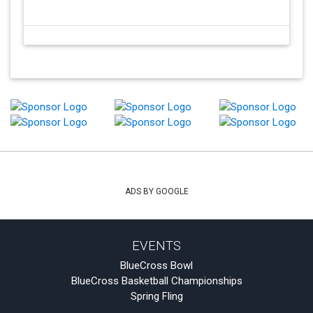
ADS BY GOOGLE
EVENTS
BlueCross Bowl
BlueCross Basketball Championships
Spring Fling