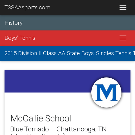
TSSAAsports.com
History
Boys' Tennis
2015 Division II Class AA State Boys' Singles Tenni
McCallie School
Blue Tornado · Chattanooga, TN