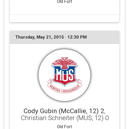
Old Fort
Thursday, May 21, 2015 · 12:30 PM
Cody Gubin (McCallie, 12) 2
,
Christian Schneiter (MUS, 12) 0
Old Fort