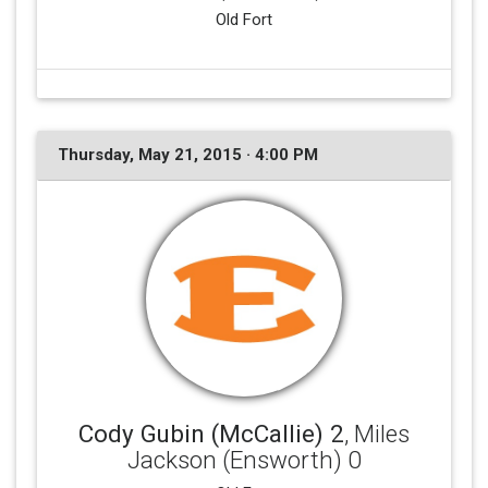
Old Fort
Thursday, May 21, 2015 · 4:00 PM
Cody Gubin (McCallie) 2
, Miles
Jackson (Ensworth) 0