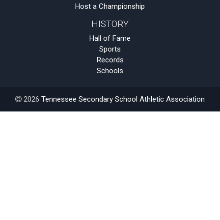
Host a Championship
HISTORY
Hall of Fame
Sports
Records
Schools
2026
Tennessee Secondary School Athletic Association