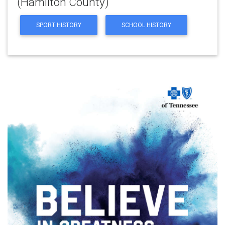
(Hamilton County)
SPORT HISTORY
SCHOOL HISTORY