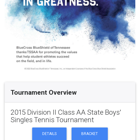
Tournament Overview
2015 Division II Class AA State Boys'
Singles Tennis Tournament
DETAILS
BRACKET