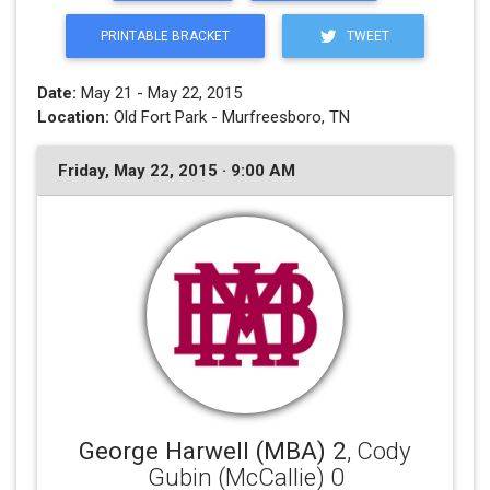
PRINTABLE BRACKET
TWEET
Date:
May 21 - May 22, 2015
Location:
Old Fort Park - Murfreesboro, TN
Friday, May 22, 2015 · 9:00 AM
George Harwell (MBA) 2
, Cody
Gubin (McCallie) 0