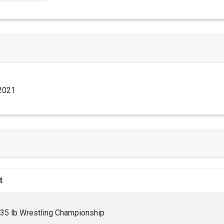
 2021
t
235 lb Wrestling Championship