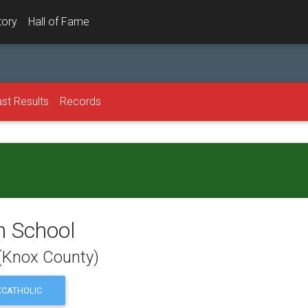
tory
Hall of Fame
st Results
Records
h School
 (Knox County)
CATHOLIC