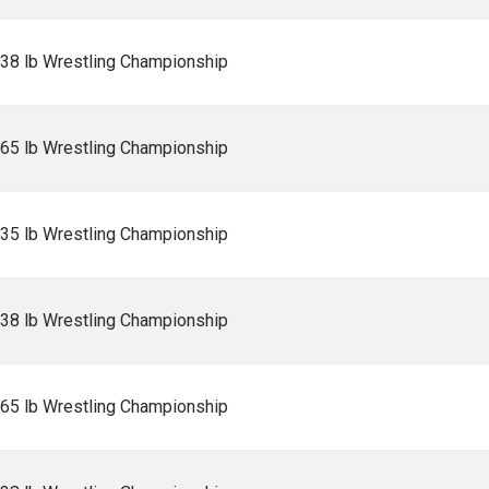
138 lb Wrestling Championship
165 lb Wrestling Championship
235 lb Wrestling Championship
138 lb Wrestling Championship
165 lb Wrestling Championship