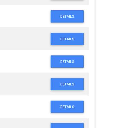
DETAILS
DETAILS
DETAILS
DETAILS
DETAILS