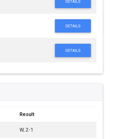
DETAILS
DETAILS
DETAILS
Result
W, 2-1