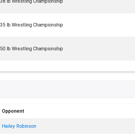
138 lb Wrestling Championship
235 lb Wrestling Championship
150 lb Wrestling Championship
Opponent
Hailey Robinson