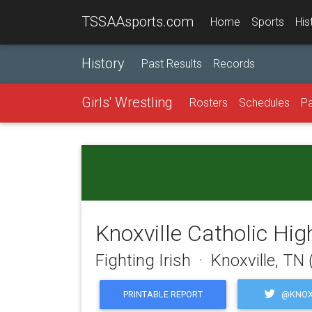
TSSAAsports.com
Home
Sports
His
History
Past Results
Records
Girls' Wrestling
Rosters
Schedules
Pa
Knoxville Catholic Hig
Fighting Irish · Knoxville, TN
@KNOX
PRINTABLE REPORT