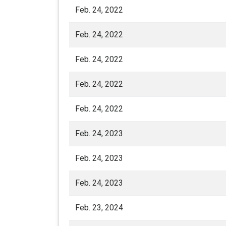
Feb. 24, 2022
Feb. 24, 2022
Feb. 24, 2022
Feb. 24, 2022
Feb. 24, 2022
Feb. 24, 2023
Feb. 24, 2023
Feb. 24, 2023
Feb. 23, 2024