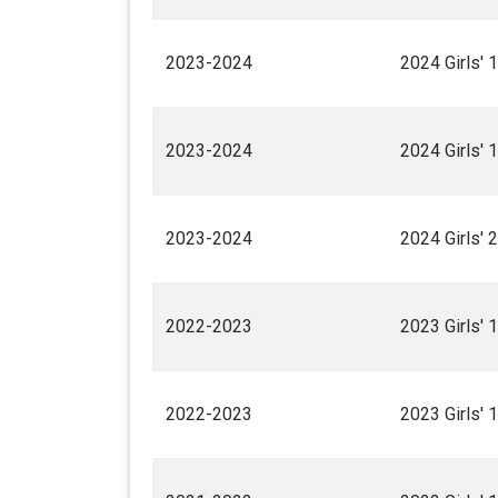
2023-2024
2024 Girls' 
2023-2024
2024 Girls' 
2023-2024
2024 Girls' 
2022-2023
2023 Girls' 
2022-2023
2023 Girls' 