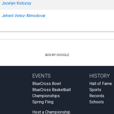
Jocelyn Kolozsy
Jehieli Velez-Almodovar
ADS BY GOOGLE
EVENTS
HISTORY
BlueCross Bowl
Hall of Fame
BlueCross Basketball
Sports
Championships
Records
Spring Fling
Schools
Host a Championship