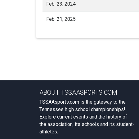
Feb. 23, 2024
Feb. 21, 2025
ABOUT TSSAASPORTS.COM
TSSAAsports.com is the gateway to the
Tennessee high school championships!
Explore current events and the history of
the association, its schools and its student-
athletes.