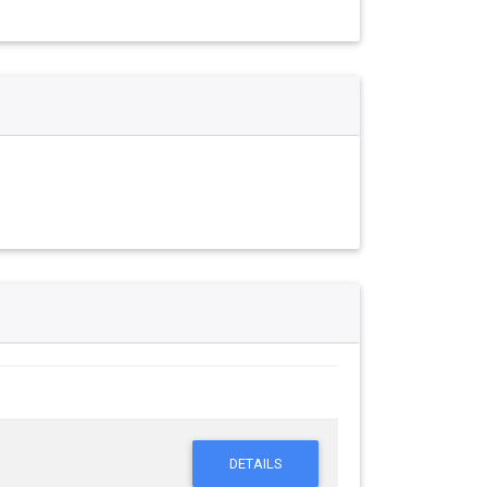
DETAILS