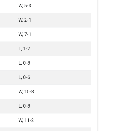
W, 5-3
W, 2-1
W, 7-1
L, 1-2
L, 0-8
L, 0-6
W, 10-8
L, 0-8
W, 11-2