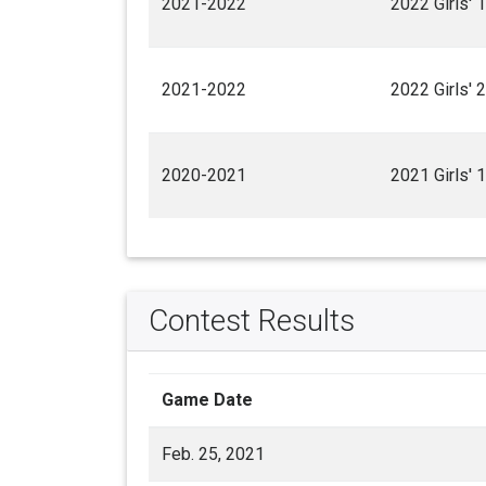
2021-2022
2022 Girls' 
2021-2022
2022 Girls' 
2020-2021
2021 Girls' 
Contest Results
Game Date
Feb. 25, 2021