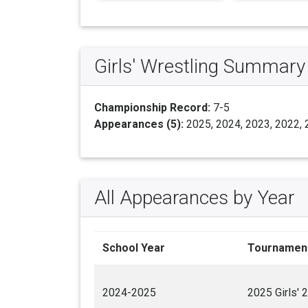
Girls' Wrestling Summary
Championship Record:
7-5
Appearances (5):
2025, 2024, 2023, 2022,
All Appearances by Year
School Year
Tournamen
2024-2025
2025 Girls' 