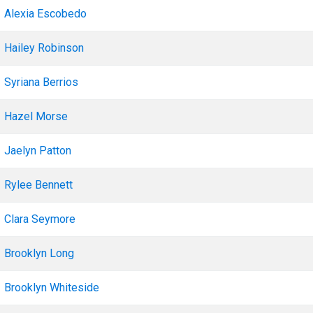
Alexia Escobedo
Hailey Robinson
Syriana Berrios
Hazel Morse
Jaelyn Patton
Rylee Bennett
Clara Seymore
Brooklyn Long
Brooklyn Whiteside