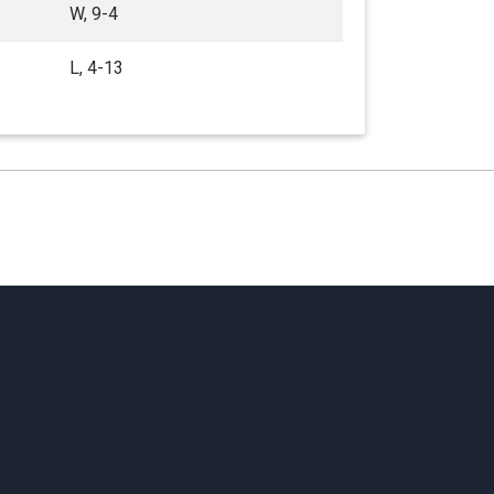
W, 9-4
L, 4-13