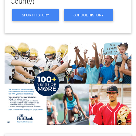
County)
SPORT HISTORY
SCHOOL HISTORY