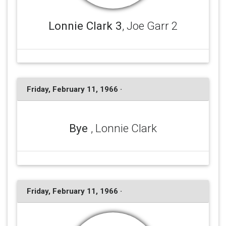
Lonnie Clark 3
, Joe Garr 2
Friday, February 11, 1966 ·
Bye
, Lonnie Clark
Friday, February 11, 1966 ·