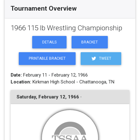
Tournament Overview
1966 115 lb Wrestling Championship
DETAILS
BRACKET
PRINTABLE BRACKET
TWEET
Date:
February 11 - February 12, 1966
Location:
Kirkman High School - Chattanooga, TN
Saturday, February 12, 1966 ·