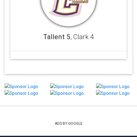
Tallent 5
, Clark 4
ADS BY GOOGLE