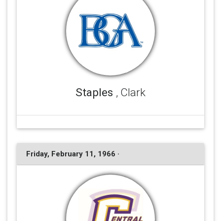
Staples
, Clark
Friday, February 11, 1966 ·