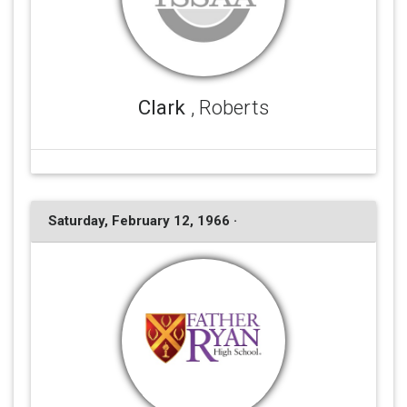
Clark
, Roberts
Saturday, February 12, 1966 ·