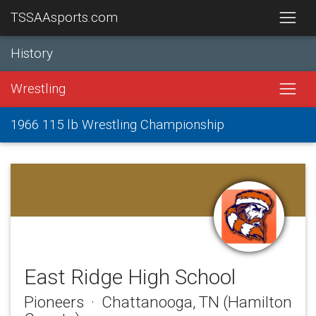
TSSAAsports.com
History
Wrestling
1966 115 lb Wrestling Championship
East Ridge High School
Pioneers · Chattanooga, TN (Hamilton