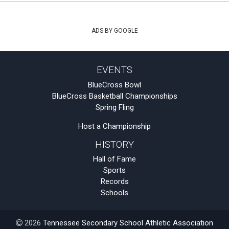
ADS BY GOOGLE
EVENTS
BlueCross Bowl
BlueCross Basketball Championships
Spring Fling
Host a Championship
HISTORY
Hall of Fame
Sports
Records
Schools
2026
Tennessee Secondary School Athletic Association