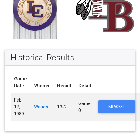
Historical Results
Game
Date
Winner
Result
Detail
Feb.
Game
17,
Waugh
13-2
BRACKET
0
1989