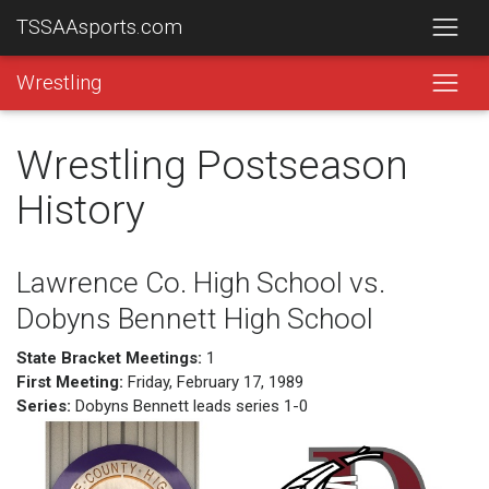
TSSAAsports.com
Wrestling
Wrestling Postseason
History
Lawrence Co. High School vs.
Dobyns Bennett High School
State Bracket Meetings:
1
First Meeting:
Friday, February 17, 1989
Series:
Dobyns Bennett leads series 1-0