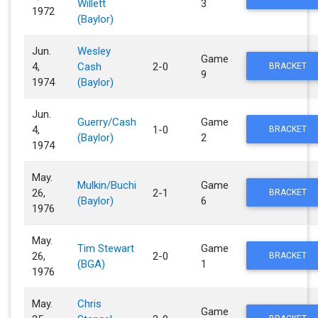
Willett
3
1972
(Baylor)
Jun.
Wesley
Game
4,
Cash
2-0
BRACKET
9
1974
(Baylor)
Jun.
Guerry/Cash
Game
4,
1-0
BRACKET
(Baylor)
2
1974
May.
Mulkin/Buchi
Game
26,
2-1
BRACKET
(Baylor)
6
1976
May.
Tim Stewart
Game
26,
2-0
BRACKET
(BGA)
1
1976
May.
Chris
Game