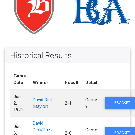
Historical Results
Game
Date
Winner
Result
Detail
Jun.
David Dick
Game
2,
2-1
BRACKET
(Baylor)
9
1971
David
Jun.
Dick/Buzz
Game
6,
2-0
BRACKET