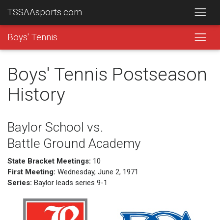
TSSAAsports.com
Boys' Tennis
Boys' Tennis Postseason
History
Baylor School vs.
Battle Ground Academy
State Bracket Meetings:
10
First Meeting:
Wednesday, June 2, 1971
Series:
Baylor leads series 9-1