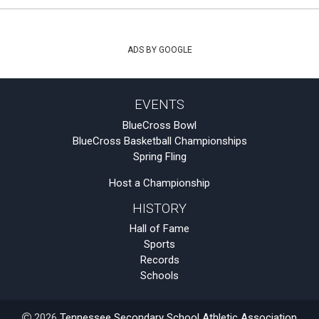
ADS BY GOOGLE
EVENTS
BlueCross Bowl
BlueCross Basketball Championships
Spring Fling
Host a Championship
HISTORY
Hall of Fame
Sports
Records
Schools
2026
Tennessee Secondary School Athletic Association