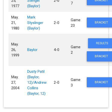
25,
Stengel
2-0
BRACKET
7
1977
(Baylor)
May.
Mark
Game
21,
Styslinger
2-0
BRACKET
23
1980
(Baylor)
RESULTS
May.
Game
26,
Baylor
4-0
2
1999
BRACKET
Dusty Patil
May.
(Baylor,
Game
27,
12)/Andrew
2-0
BRACKET
3
2004
Collins
(Baylor, 12)