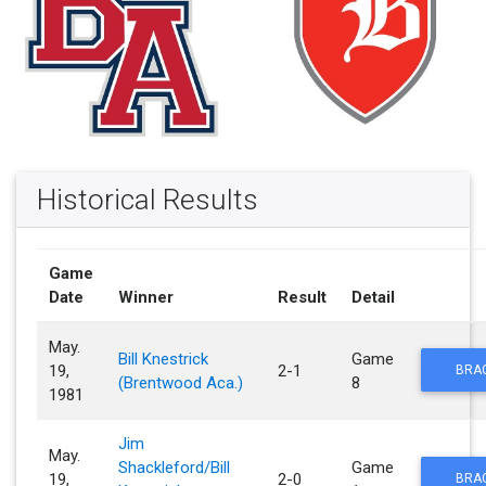
Historical Results
Game
Date
Winner
Result
Detail
May.
Bill Knestrick
Game
19,
2-1
BRA
(Brentwood Aca.)
8
1981
Jim
May.
Shackleford/Bill
Game
19,
2-0
BRA