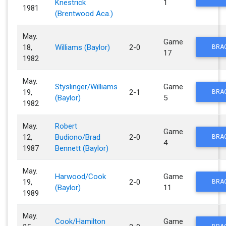
Knestrick
1
1981
(Brentwood Aca.)
May.
Game
18,
Williams (Baylor)
2-0
BRA
17
1982
May.
Styslinger/Williams
Game
19,
2-1
BRA
(Baylor)
5
1982
May.
Robert
Game
12,
Budiono/Brad
2-0
BRA
4
1987
Bennett (Baylor)
May.
Harwood/Cook
Game
19,
2-0
BRA
(Baylor)
11
1989
May.
Cook/Hamilton
Game