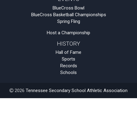
BlueCross Bowl
BlueCross Basketball Championships
Spring Fling
Host a Championship
HISTORY
Hall of Fame
Sports
Records
Schools
2026
Tennessee Secondary School Athletic Association