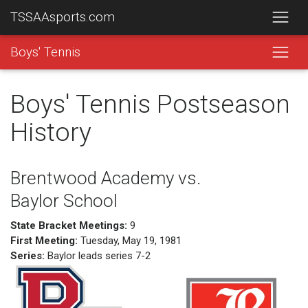
TSSAAsports.com
Boys' Tennis
Boys' Tennis Postseason
History
Brentwood Academy vs.
Baylor School
State Bracket Meetings:
9
First Meeting:
Tuesday, May 19, 1981
Series:
Baylor leads series 7-2