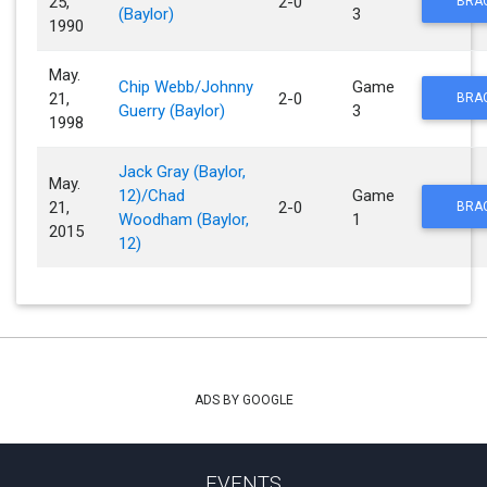
25,
2-0
BRA
(Baylor)
3
1990
May.
Chip Webb/Johnny
Game
21,
2-0
BRA
Guerry (Baylor)
3
1998
Jack Gray (Baylor,
May.
12)/Chad
Game
21,
2-0
BRA
Woodham (Baylor,
1
2015
12)
ADS BY GOOGLE
EVENTS