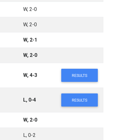
W, 2-0
W, 2-0
W, 2-1
W, 2-0
W, 4-3
RESULTS
L, 0-4
RESULTS
W, 2-0
L, 0-2