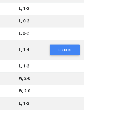
L, 1-2
L, 0-2
L, 0-2
L, 1-4
RESULTS
L, 1-2
W, 2-0
W, 2-0
L, 1-2