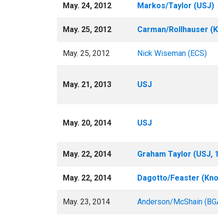
May. 24, 2012
Markos/Taylor (USJ)
May. 25, 2012
Carman/Rollhauser (K
May. 25, 2012
Nick Wiseman (ECS)
May. 21, 2013
USJ
May. 20, 2014
USJ
May. 22, 2014
Graham Taylor (USJ, 1
May. 22, 2014
Dagotto/Feaster (Kno
May. 23, 2014
Anderson/McShain (BG