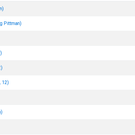
n)
rg Pittman)
)
2)
, 12)
n)