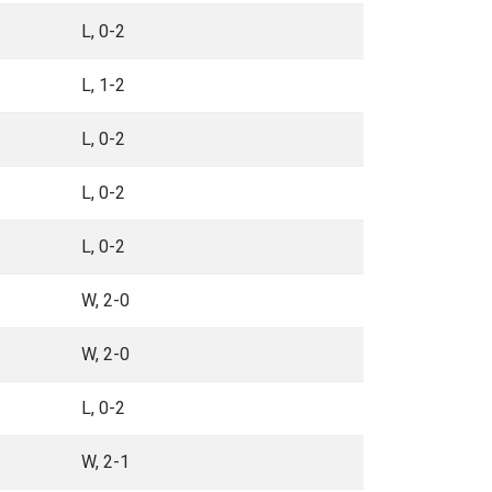
L, 0-2
L, 1-2
L, 0-2
L, 0-2
L, 0-2
W, 2-0
W, 2-0
L, 0-2
W, 2-1