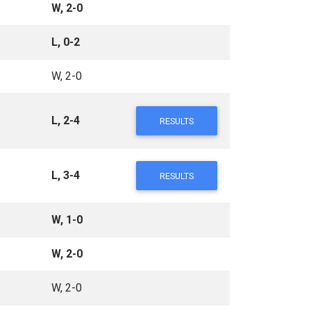
W, 2-0
L, 0-2
W, 2-0
L, 2-4
RESULTS
L, 3-4
RESULTS
W, 1-0
W, 2-0
W, 2-0