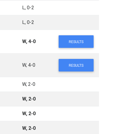
L, 0-2
L, 0-2
W, 4-0
RESULTS
W, 4-0
RESULTS
W, 2-0
W, 2-0
W, 2-0
W, 2-0