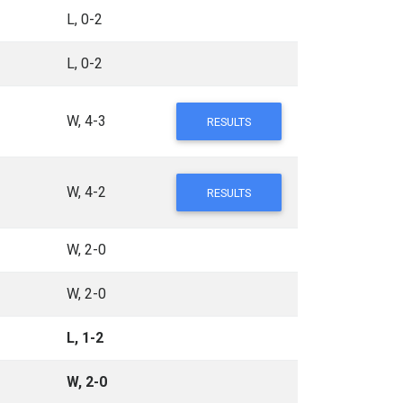
L, 0-2
L, 0-2
W, 4-3
RESULTS
W, 4-2
RESULTS
W, 2-0
W, 2-0
L, 1-2
W, 2-0