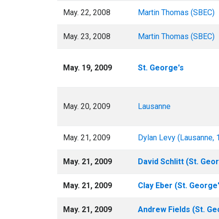
May. 22, 2008
Martin Thomas (SBEC)
May. 23, 2008
Martin Thomas (SBEC)
May. 19, 2009
St. George's
May. 20, 2009
Lausanne
May. 21, 2009
Dylan Levy (Lausanne, 
May. 21, 2009
David Schlitt (St. Geor
May. 21, 2009
Clay Eber (St. George'
May. 21, 2009
Andrew Fields (St. Ge