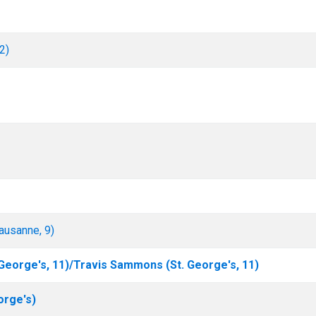
2)
ausanne, 9)
George's, 11)/Travis Sammons (St. George's, 11)
orge's)