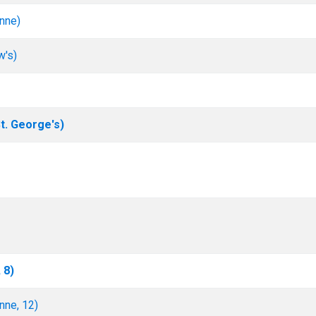
nne)
w's)
. George's)
 8)
nne, 12)