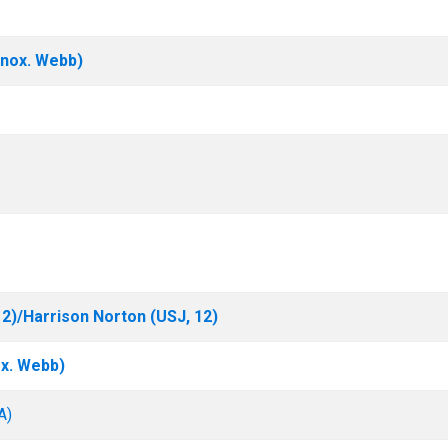
nox. Webb)
2)/Harrison Norton (USJ, 12)
x. Webb)
A)