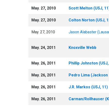
May. 27, 2010
Scott Melton (USJ, 11
May. 27, 2010
Colton Norton (USJ, 
May. 27, 2010
Jason Alabaster (Lausa
May. 24, 2011
Knoxville Webb
May. 26, 2011
Phillip Johnston (USJ,
May. 26, 2011
Pedro Lima (Jackson C
May. 26, 2011
J.R. Markos (USJ, 11)
May. 26, 2011
Carman/Rollhauser (K