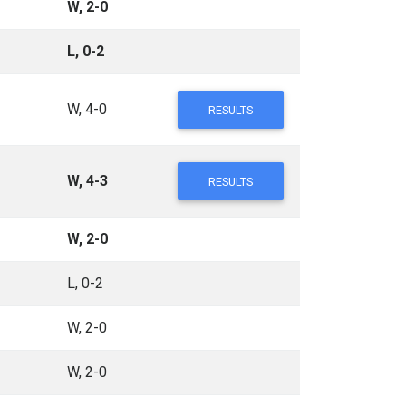
W, 2-0
L, 0-2
W, 4-0
RESULTS
W, 4-3
RESULTS
W, 2-0
L, 0-2
W, 2-0
W, 2-0