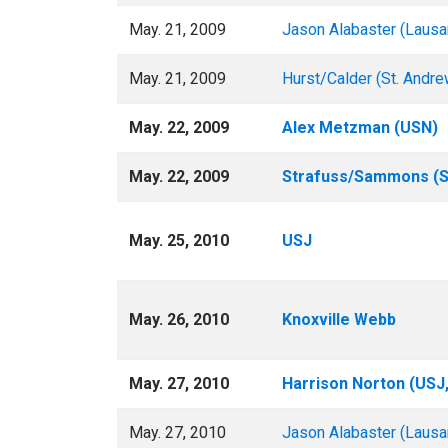
May. 21, 2009
Jason Alabaster (Lausa
May. 21, 2009
Hurst/Calder (St. Andre
May. 22, 2009
Alex Metzman (USN)
May. 22, 2009
Strafuss/Sammons (St
May. 25, 2010
USJ
May. 26, 2010
Knoxville Webb
May. 27, 2010
Harrison Norton (USJ,
May. 27, 2010
Jason Alabaster (Lausa