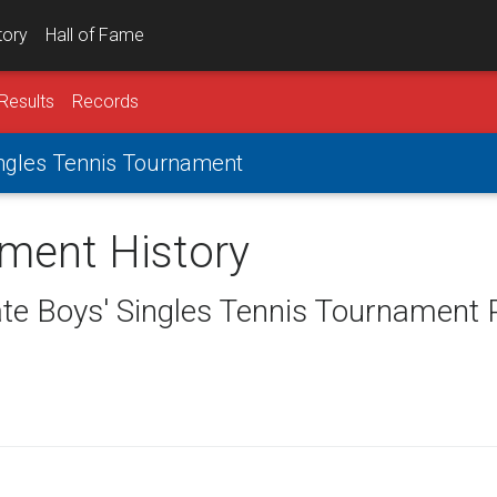
tory
Hall of Fame
Results
Records
Singles Tennis Tournament
ament History
ate Boys' Singles Tennis Tournament 