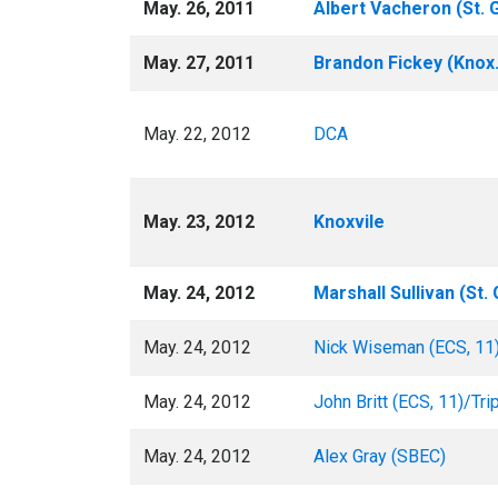
May. 26, 2011
Albert Vacheron (St. 
May. 27, 2011
Brandon Fickey (Knox
May. 22, 2012
DCA
May. 23, 2012
Knoxvile
May. 24, 2012
Marshall Sullivan (St.
May. 24, 2012
Nick Wiseman (ECS, 11
May. 24, 2012
John Britt (ECS, 11)/Tri
May. 24, 2012
Alex Gray (SBEC)