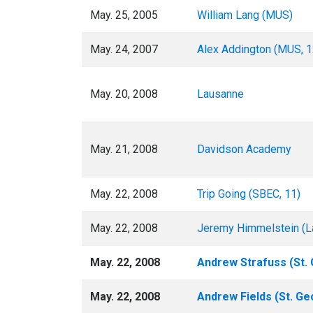
May. 25, 2005
William Lang (MUS)
May. 24, 2007
Alex Addington (MUS, 1
May. 20, 2008
Lausanne
May. 21, 2008
Davidson Academy
May. 22, 2008
Trip Going (SBEC, 11)
May. 22, 2008
Jeremy Himmelstein (L
May. 22, 2008
Andrew Strafuss (St. 
May. 22, 2008
Andrew Fields (St. Ge