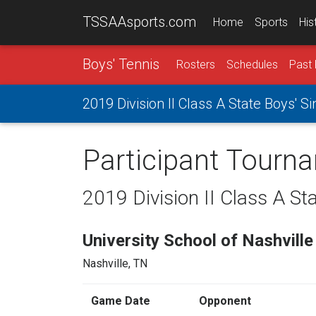
TSSAAsports.com
Home
Sports
His
Boys' Tennis
Rosters
Schedules
Past 
2019 Division II Class A State Boys' 
Participant Tourn
2019 Division II Class A St
University School of Nashville
Nashville, TN
Game Date
Opponent