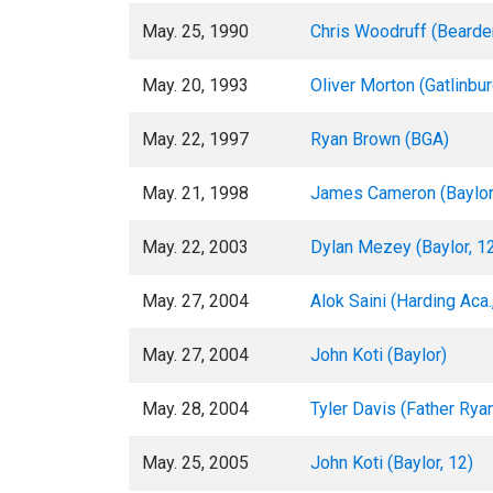
May. 25, 1990
Chris Woodruff (Bearde
May. 20, 1993
Oliver Morton (Gatlinbu
May. 22, 1997
Ryan Brown (BGA)
May. 21, 1998
James Cameron (Baylor
May. 22, 2003
Dylan Mezey (Baylor, 1
May. 27, 2004
Alok Saini (Harding Aca.
May. 27, 2004
John Koti (Baylor)
May. 28, 2004
Tyler Davis (Father Rya
May. 25, 2005
John Koti (Baylor, 12)