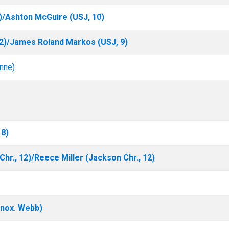
)/Ashton McGuire (USJ, 10)
12)/James Roland Markos (USJ, 9)
nne)
 8)
hr., 12)/Reece Miller (Jackson Chr., 12)
nox. Webb)