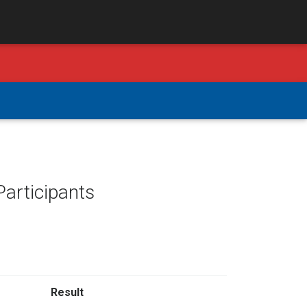
Participants
Result