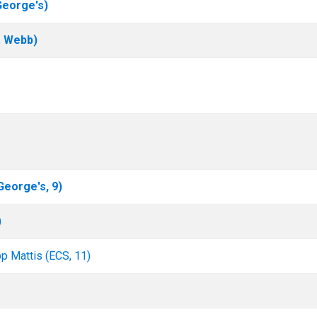
George's)
. Webb)
 George's, 9)
)
pp Mattis (ECS, 11)