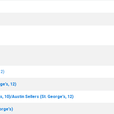
12)
ge's, 12)
s, 10)/Austin Sellers (St. George's, 12)
orge's)