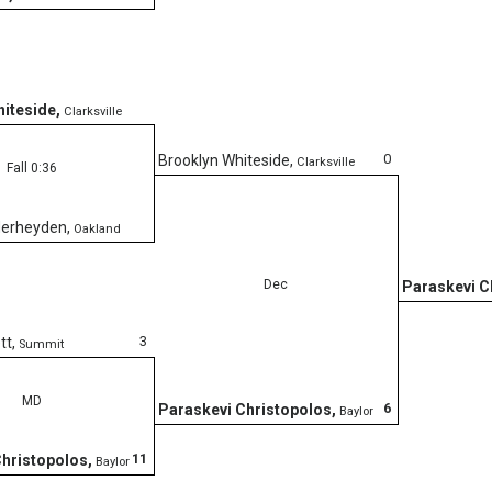
hiteside
,
Clarksville
0
Brooklyn Whiteside
,
Clarksville
Fall 0:36
derheyden
,
Oakland
Dec
Paraskevi C
3
tt
,
Summit
MD
6
Paraskevi Christopolos
,
Baylor
11
Christopolos
,
Baylor