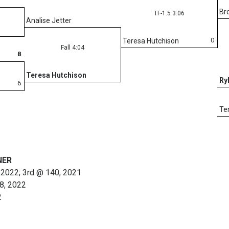
Br
TF-1.5 3:06
Analise Jetter
0
Teresa Hutchison
Fall 4:04
8
Teresa Hutchison
Ry
6
Te
NER
 2022; 3rd @ 140, 2021
38, 2022
2