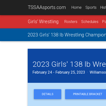
TSSAAsports.com
Home
Sports
His
Girls' Wrestling
Rosters
Schedules
Pa
2023 Girls' 138 lb Wrestling Champio
2023 Girls' 138 lb Wr
February 24 - February 25, 2023 · Williamson
DETAILS
PRINTABLE BRACKET