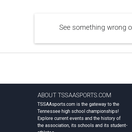
See something wrong or
ABOUT TSSAASPORTS.COM
TSSAAsports.com is the gateway to the
Tennessee high school championships!
Explore current events and the history of
the association, its schools and its student-