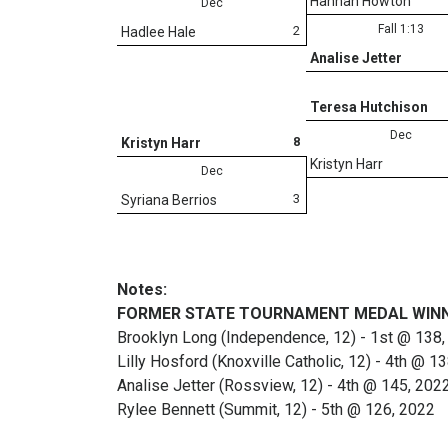
Hannah Howton
Dec
Fall 1:13
2
Hadlee Hale
Analise Jetter
Teresa Hutchison
Dec
8
Kristyn Harr
Kristyn Harr
Dec
3
Syriana Berrios
Notes:
FORMER STATE TOURNAMENT MEDAL WIN
Brooklyn Long (Independence, 12) - 1st @ 138,
Lilly Hosford (Knoxville Catholic, 12) - 4th @ 1
Analise Jetter (Rossview, 12) - 4th @ 145, 202
Rylee Bennett (Summit, 12) - 5th @ 126, 2022