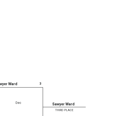
3
wyer Ward
Dec
Sawyer Ward
THIRD PLACE