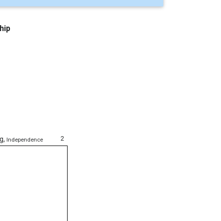
hip
2
ng
,
Independence