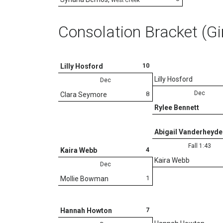
West Creek
Consolation Bracket (Gi
10
Lilly Hosford
Lilly Hosford
Dec
Dec
8
Clara Seymore
Rylee Bennett
Abigail Vanderheyde
Fall 1:43
4
Kaira Webb
Kaira Webb
Dec
1
Mollie Bowman
7
Hannah Howton