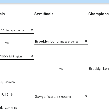
als
Semifinals
Champions
9
ong
,
Independence
8
Brooklyn Long
,
Independence
MD
0
hison
,
Millington
Brooklyn Lo
MD
er
,
Rossview
Fall 5:19
0
Sawyer Ward
,
Science Hill
rd
,
Science Hill