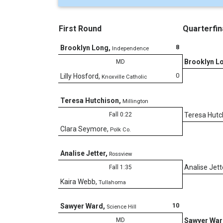
First Round
Quarterfin
8
Brooklyn Long
,
Independence
Brooklyn L
MD
0
Lilly Hosford
,
Knoxville Catholic
Teresa Hutchison
,
Millington
Fall 0:22
Teresa Hutc
Clara Seymore
,
Polk Co.
Analise Jetter
,
Rossview
Analise Jett
Fall 1:35
Kaira Webb
,
Tullahoma
10
Sawyer Ward
,
Science Hill
MD
Sawyer Wa