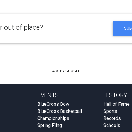
 out of place?
SUB
ADS BY GOOGLE
EVENTS
HISTORY
BlueCross Bowl
Hall of Fame
BlueCross Basketball
Sports
Championships
Records
Spring Fling
Schools