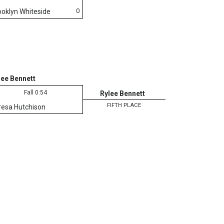
0
ooklyn Whiteside
lee Bennett
Fall 0:54
Rylee Bennett
FIFTH PLACE
resa Hutchison