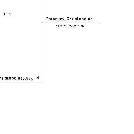
Dec
Paraskevi Christopolos
STATE CHAMPION
4
hristopolos
,
Baylor