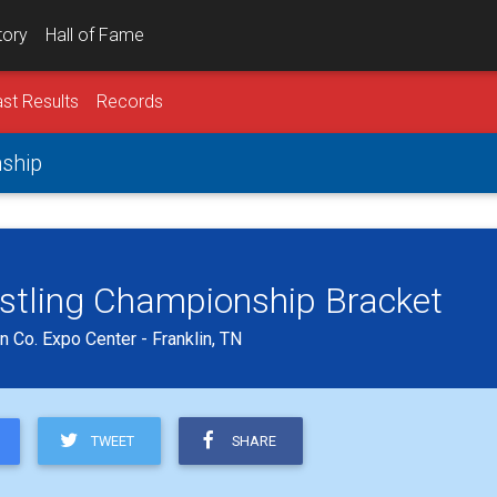
tory
Hall of Fame
st Results
Records
nship
estling Championship Bracket
 Co. Expo Center - Franklin, TN
TWEET
SHARE