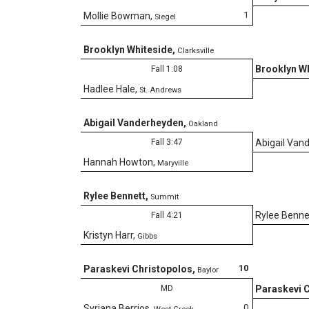
1
Mollie Bowman
,
Siegel
Brooklyn Whiteside
,
Clarksville
Brooklyn W
Fall 1:08
Hadlee Hale
,
St. Andrews
Abigail Vanderheyden
,
Oakland
Fall 3:47
Abigail Van
Hannah Howton
,
Maryville
Rylee Bennett
,
Summit
Rylee Benne
Fall 4:21
Kristyn Harr
,
Gibbs
10
Paraskevi Christopolos
,
Baylor
MD
Paraskevi 
0
Syriana Berrios
,