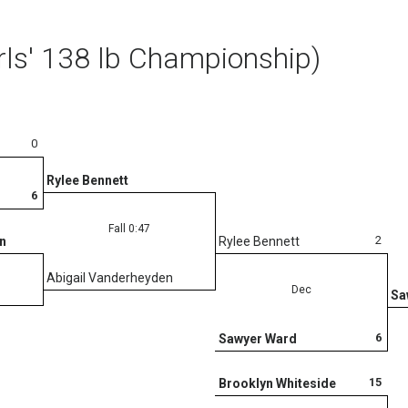
rls' 138 lb Championship)
0
Rylee Bennett
6
Fall 0:47
2
n
Rylee Bennett
Abigail Vanderheyden
Dec
Sa
6
Sawyer Ward
15
Brooklyn Whiteside