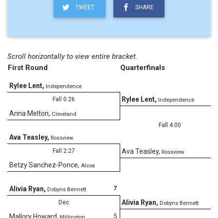
TWEET
SHARE
Scroll horizontally to view entire bracket.
First Round
Quarterfinals
Rylee Lent
,
Independence
Rylee Lent
,
Fall 0:26
Independence
Anna Melton
,
Cleveland
Fall 4:00
Ava Teasley
,
Rossview
Fall 2:27
Ava Teasley
,
Rossview
Betzy Sanchez-Ponce
,
Alcoa
7
Alivia Ryan
,
Dobyns Bennett
Alivia Ryan
,
Dec
Dobyns Bennett
5
Mallory Howard
,
Millington