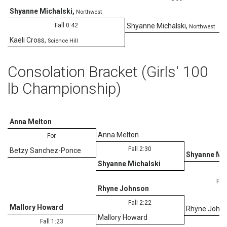
Shyanne Michalski
,
Northwest
1
Fall 0:42
Shyanne Michalski
,
Northwest
Kaeli Cross
,
Science Hill
Consolation Bracket (Girls' 100
lb Championship)
Anna Melton
Anna Melton
For.
Fall 2:30
Betzy Sanchez-Ponce
Shyanne Mic
Shyanne Michalski
Fall
Rhyne Johnson
Fall 2:22
Mallory Howard
Rhyne John
Mallory Howard
Fall 1:23