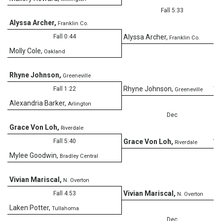
Fall 5:33
Alyssa Archer
,
Franklin Co.
Fall 0:44
Alyssa Archer
,
Franklin Co.
Molly Cole
,
Oakland
Rhyne Johnson
,
Greeneville
11
Rhyne Johnson
,
Fall 1:22
Greeneville
Alexandria Barker
,
Arlington
Dec
Grace Von Loh
,
Riverdale
12
Fall 5:40
Grace Von Loh
,
Riverdale
Mylee Goodwin
,
Bradley Central
Vivian Mariscal
,
N. Overton
2
Vivian Mariscal
,
Fall 4:53
N. Overton
Laken Potter
,
Tullahoma
Dec