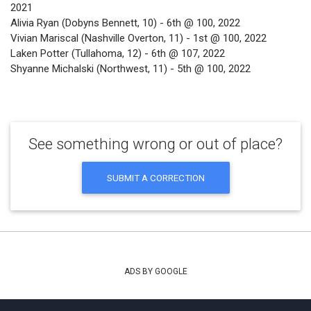
2021
Alivia Ryan (Dobyns Bennett, 10) - 6th @ 100, 2022
Vivian Mariscal (Nashville Overton, 11) - 1st @ 100, 2022
Laken Potter (Tullahoma, 12) - 6th @ 107, 2022
Shyanne Michalski (Northwest, 11) - 5th @ 100, 2022
See something wrong or out of place?
SUBMIT A CORRECTION
ADS BY GOOGLE