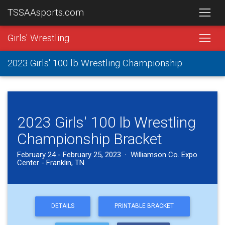
TSSAAsports.com
Girls' Wrestling
2023 Girls' 100 lb Wrestling Championship
2023 Girls' 100 lb Wrestling
Championship Bracket
February 24 - February 25, 2023 · Williamson Co. Expo
Center - Franklin, TN
DETAILS
PRINTABLE BRACKET