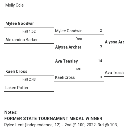
Molly Cole
Mylee Goodwin
2
Mylee Goodwin
Fall 1:52
Dec
Alexandria Barker
Alyssa Arch
7
Alyssa Archer
D
14
Ava Teasley
MD
Kaeli Cross
Ava Teasley
3
Kaeli Cross
Fall 2:43
Laken Potter
Notes:
FORMER STATE TOURNAMENT MEDAL WINNER
Rylee Lent (Independence, 12) - 2nd @ 100, 2022; 3rd @ 103,