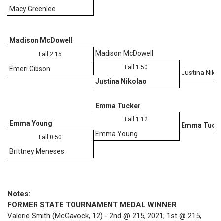
Macy Greenlee
Madison McDowell
Madison McDowell
Fall 2:15
Fall 1:50
Emeri Gibson
Justina Niko
Justina Nikolao
D
Emma Tucker
Fall 1:12
Emma Young
Emma Tuck
Emma Young
Fall 0:50
Brittney Meneses
Notes:
FORMER STATE TOURNAMENT MEDAL WINNER
Valerie Smith (McGavock, 12) - 2nd @ 215, 2021; 1st @ 215,