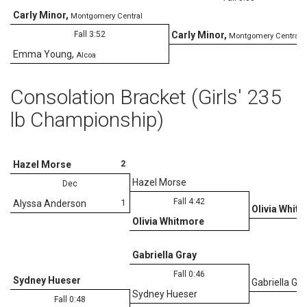
Carly Minor
,
Montgomery Central
Fall 3:52
Carly Minor
,
Montgomery Central
Emma Young
,
Alcoa
Consolation Bracket (Girls' 235
lb Championship)
2
Hazel Morse
Hazel Morse
Dec
Fall 4:42
1
Alyssa Anderson
Olivia Whit
Olivia Whitmore
U
Gabriella Gray
Fall 0:46
Sydney Hueser
Gabriella Gra
Sydney Hueser
Fall 0:48