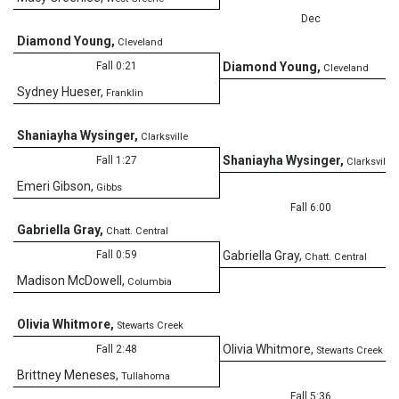
Dec
Diamond Young
,
Cleveland
6
Fall 0:21
Diamond Young
,
Cleveland
Sydney Hueser
,
Franklin
Shaniayha Wysinger
,
Clarksville
Shaniayha Wysinger
,
Fall 1:27
Clarksville
Emeri Gibson
,
Gibbs
Fall 6:00
Gabriella Gray
,
Chatt. Central
Fall 0:59
Gabriella Gray
,
Chatt. Central
Madison McDowell
,
Columbia
Olivia Whitmore
,
Stewarts Creek
Olivia Whitmore
,
Fall 2:48
Stewarts Creek
Brittney Meneses
,
Tullahoma
Fall 5:36