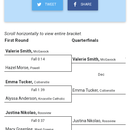
TWEET
SHARE
Scroll horizontally to view entire bracket.
First Round
Quarterfinals
Valerie Smith
,
McGavock
11
Valerie Smith
,
Fall 0:14
McGavock
Hazel Morse
,
Powell
Dec
Emma Tucker
,
Collierville
4
Fall 1:39
Emma Tucker
,
Collierville
Alyssa Anderson
,
Knoxville Catholic
Justina Nikolao
,
Rossview
4
Justina Nikolao
,
Fall 0:37
Rossview
Macy Greenlee
,
West Greene