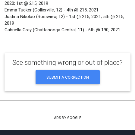
2020; 1st @ 215, 2019
Emma Tucker (Collierville, 12) - 4th @ 215, 2021
Justina Nikolao (Rossview, 12) - 1st @ 215, 2021; 5th @ 215,
2019
Gabriella Gray (Chattanooga Central, 11) - 6th @ 190, 2021
See something wrong or out of place?
SUBMIT A CORRECTION
ADS BY GOOGLE