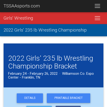
TSSAAsports.com
Girls' Wrestling
2022 Girls' 235 lb Wrestling Championship
2022 Girls' 235 lb Wrestling
Championship Bracket
February 24 - February 26, 2022 · Williamson Co. Expo
Center - Franklin, TN
DETAILS
PRINTABLE BRACKET