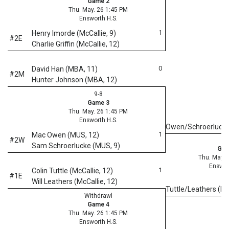
Game 2
Thu. May. 26 1:45 PM
Ensworth H.S.
1
Henry Imorde (McCallie, 9)
#2E
Charlie Griffin (McCallie, 12)
0
David Han (MBA, 11)
#2M
Hunter Johnson (MBA, 12)
9-8
Game 3
Thu. May. 26 1:45 PM
Ensworth H.S.
Owen/Schroerluck
1
Mac Owen (MUS, 12)
#2W
Sam Schroerlucke (MUS, 9)
Gam
Thu. May. 
Enswor
1
Colin Tuttle (McCallie, 12)
#1E
Will Leathers (McCallie, 12)
Tuttle/Leathers (Mc
Withdrawl
Game 4
Thu. May. 26 1:45 PM
Ensworth H.S.