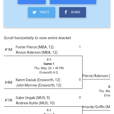
TWEET
SHARE
Scroll horizontally to view entire bracket.
1
Foster Pierce (MBA, 12)
#1M
Anson Aderson (MBA, 12)
8-3
Game 1
Thu. May. 26 1:45 PM
Ensworth H.S.
Pierce/Aderson (
0
Karim Daouk (Ensworth, 12)
#4M
John Morrow (Ensworth, 12)
Gam
Thu. May. 
Enswor
0
Gabe Ungab (MUS, 9)
#1W
Andrew Kuhlo (MUS, 10)
Imorde/Griffin (McC
8-3