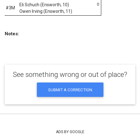
0
Eli Schuch (Ensworth, 10)
#3M
Owen Irving (Ensworth, 11)
Notes:
See something wrong or out of place?
SUBMIT A CORRECTION
ADS BY GOOGLE