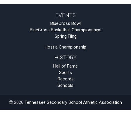
EVENTS
BlueCross Bowl
BlueCross Basketball Championships
Spring Fling
Host a Championship
HISTORY
Hall of Fame
Sports
Records
Schools
2026
Tennessee Secondary School Athletic Association