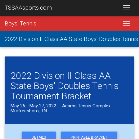
TSSAAsports.com
Boys' Tennis
2022 Division II Class AA State Boys' Doubles Tenn
2022 Division II Class AA
State Boys' Doubles Tennis
Tournament Bracket
May 26 - May 27, 2022 · Adams Tennis Complex -
Murfreesboro, TN
DETAILS
PRINTABLE BRACKET