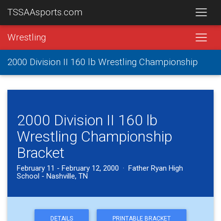
TSSAAsports.com
Wrestling
2000 Division II 160 lb Wrestling Championship
2000 Division II 160 lb
Wrestling Championship
Bracket
February 11 - February 12, 2000 · Father Ryan High
School - Nashville, TN
DETAILS
PRINTABLE BRACKET