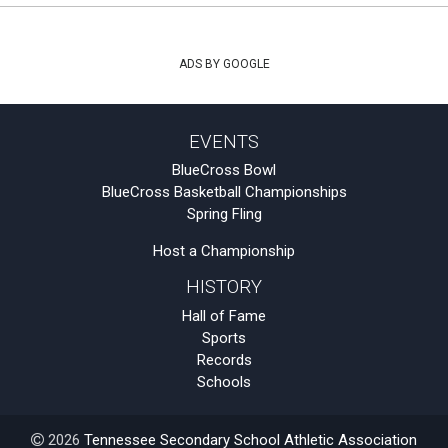
ADS BY GOOGLE
EVENTS
BlueCross Bowl
BlueCross Basketball Championships
Spring Fling
Host a Championship
HISTORY
Hall of Fame
Sports
Records
Schools
2026
Tennessee Secondary School Athletic Association