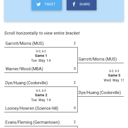
TWEET
SHARE
Scroll horizontally to view entire bracket.
2
Garrott/Morris (MUS)
6-0, 6-2
Game 1
Garrott/Morris (MUS)
Tue. May. 14
0
Warner/Wood (MBA)
6-3, 6-3
Game 5
Wed. May. 15
2
Dye/Huang (Cookeville)
6-3, 6-3
Dye/Huang (Cookeville)
Game 2
Tue. May. 14
0
Looney/Howren (Science Hill)
2
Evans/Fleming (Germantown)