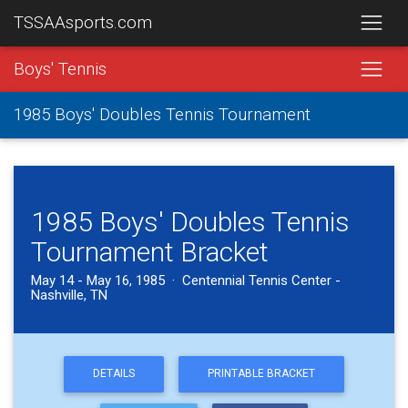
TSSAAsports.com
Boys' Tennis
1985 Boys' Doubles Tennis Tournament
1985 Boys' Doubles Tennis
Tournament Bracket
May 14 - May 16, 1985 · Centennial Tennis Center -
Nashville, TN
DETAILS
PRINTABLE BRACKET