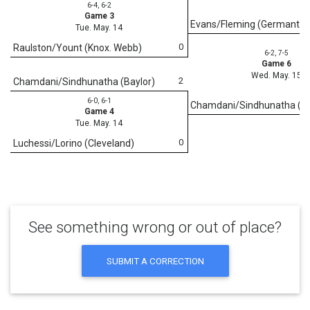
6-4, 6-2
Game 3
Evans/Fleming (Germanto
Tue. May. 14
0
Raulston/Yount (Knox. Webb)
6-2, 7-5
Game 6
Wed. May. 15
2
Chamdani/Sindhunatha (Baylor)
6-0, 6-1
Chamdani/Sindhunatha (Ba
Game 4
Tue. May. 14
0
Luchessi/Lorino (Cleveland)
See something wrong or out of place?
SUBMIT A CORRECTION