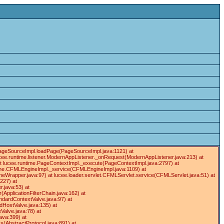
e.PageSourceImpl.loadPage(PageSourceImpl.java:1121) at
cee.runtime.listener.ModernAppListener._onRequest(ModernAppListener.java:213) at
at lucee.runtime.PageContextImpl._execute(PageContextImpl.java:2797) at
gine.CFMLEngineImpl._service(CFMLEngineImpl.java:1109) at
apper.java:97) at lucee.loader.servlet.CFMLServlet.service(CFMLServlet.java:51) at
:227) at
r.java:53) at
r(ApplicationFilterChain.java:162) at
ndardContextValve.java:97) at
dHostValve.java:135) at
Valve.java:78) at
ava:399) at
(AbstractProtocol.java:891) at