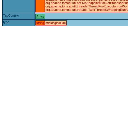
org.apache.tomcat.util.net.NioEndpoint$SocketProcessor.d
org.apache.tomcat.util.threads.ThreadPoolExecutor.runWor
org.apache.tomcat.util.threads.TaskThread$WrappingRunna
TagContext
Array
type
string
missinginclude