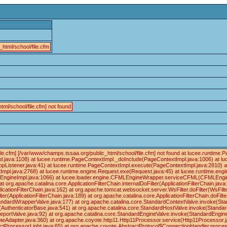
html/school/file.cfm
tml/school/file.cfm] not found
ile.cfm] [/var/www/champs.tssaa.org/public_html/school/file.cfm] not found at lucee.runtim
.java:1108) at lucee.runtime.PageContextImpl._doInclude(PageContextImpl.java:1006) at lu
ppListener.java:41) at lucee.runtime.PageContextImpl.execute(PageContextImpl.java:2810) 
pl.java:2768) at lucee.runtime.engine.Request.exe(Request.java:45) at lucee.runtime.en
gineImpl.java:1066) at lucee.loader.engine.CFMLEngineWrapper.serviceCFML(CFMLEngineWr
at org.apache.catalina.core.ApplicationFilterChain.internalDoFilter(ApplicationFilterChain.java
licationFilterChain.java:162) at org.apache.tomcat.websocket.server.WsFilter.doFilter(WsFilte
ter(ApplicationFilterChain.java:189) at org.apache.catalina.core.ApplicationFilterChain.doFilte
ndardWrapperValve.java:177) at org.apache.catalina.core.StandardContextValve.invoke(Sta
e(AuthenticatorBase.java:541) at org.apache.catalina.core.StandardHostValve.invoke(Standar
eportValve.java:92) at org.apache.catalina.core.StandardEngineValve.invoke(StandardEngine
eAdapter.java:360) at org.apache.coyote.http11.Http11Processor.service(Http11Processor.j
tProcessorLight.java:65) at org.apache.coyote.AbstractProtocol$ConnectionHandler.process