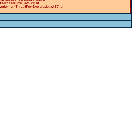
tProcessorBase.java:49) at
Worker.run(ThreadPoolExecutor.java:659) at