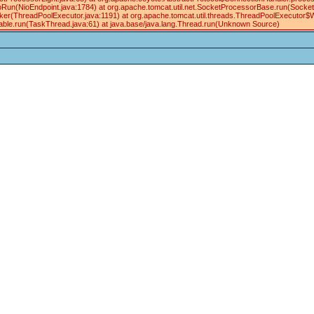
oRun(NioEndpoint.java:1784) at org.apache.tomcat.util.net.SocketProcessorBase.run(Socke
ker(ThreadPoolExecutor.java:1191) at org.apache.tomcat.util.threads.ThreadPoolExecutor$
ble.run(TaskThread.java:61) at java.base/java.lang.Thread.run(Unknown Source)