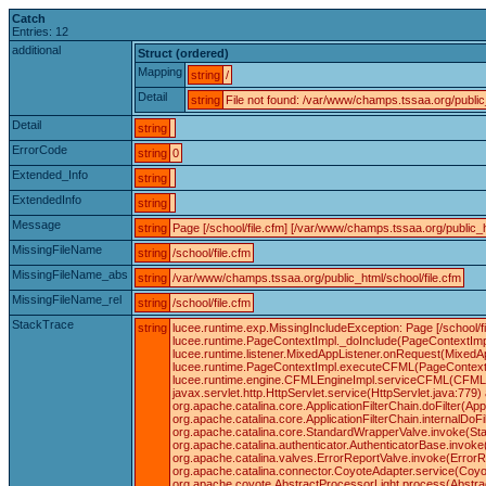
Catch
Entries: 12
additional
Struct (ordered)
Mapping
string
/
Detail
string
File not found: /var/www/champs.tssaa.org/public_
Detail
string
ErrorCode
string
0
Extended_Info
string
ExtendedInfo
string
Message
string
Page [/school/file.cfm] [/var/www/champs.tssaa.org/public_h
MissingFileName
string
/school/file.cfm
MissingFileName_abs
string
/var/www/champs.tssaa.org/public_html/school/file.cfm
MissingFileName_rel
string
/school/file.cfm
StackTrace
string
lucee.runtime.exp.MissingIncludeException: Page [/school/f
lucee.runtime.PageContextImpl._doInclude(PageContextImpl
lucee.runtime.listener.MixedAppListener.onRequest(MixedA
lucee.runtime.PageContextImpl.executeCFML(PageContextIm
lucee.runtime.engine.CFMLEngineImpl.serviceCFML(CFMLEn
javax.servlet.http.HttpServlet.service(HttpServlet.java:779) 
org.apache.catalina.core.ApplicationFilterChain.doFilter(App
org.apache.catalina.core.ApplicationFilterChain.internalDoFil
org.apache.catalina.core.StandardWrapperValve.invoke(Sta
org.apache.catalina.authenticator.AuthenticatorBase.invok
org.apache.catalina.valves.ErrorReportValve.invoke(ErrorR
org.apache.catalina.connector.CoyoteAdapter.service(Coyot
org.apache.coyote.AbstractProcessorLight.process(Abstrac