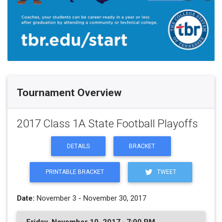
Tournament Overview
2017 Class 1A State Football Playoffs
DETAILS
BRACKET
PRINTABLE BRACKET
TWEET
Date:
November 3 - November 30, 2017