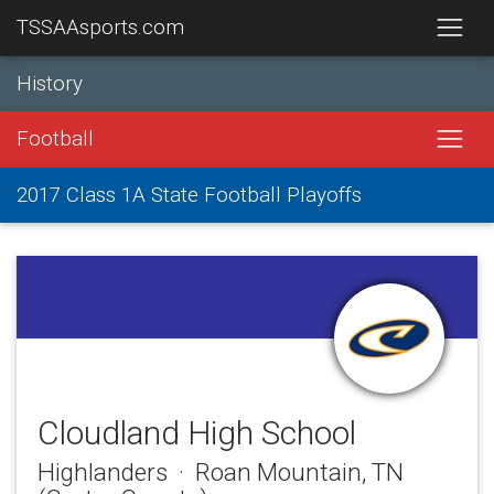
TSSAAsports.com
History
Football
2017 Class 1A State Football Playoffs
Cloudland High School
Highlanders · Roan Mountain, TN