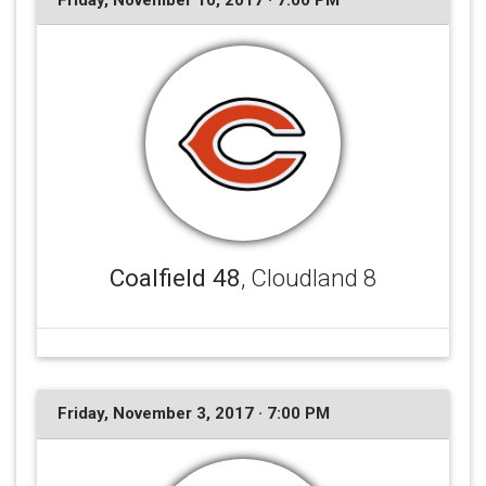
Friday, November 10, 2017 · 7:00 PM
Coalfield 48
, Cloudland 8
Friday, November 3, 2017 · 7:00 PM