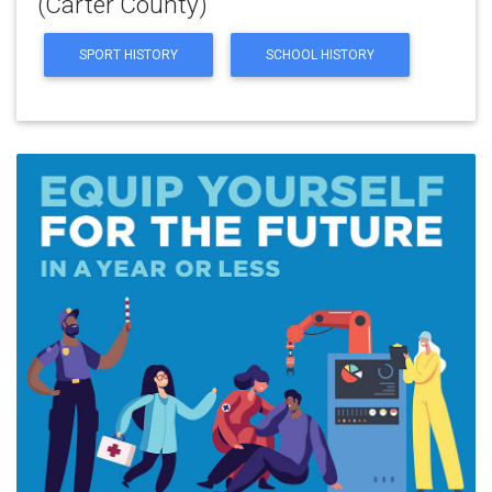
(Carter County)
SPORT HISTORY
SCHOOL HISTORY