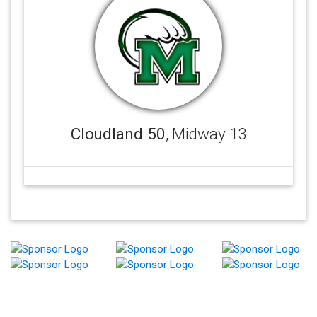
Cloudland 50
, Midway 13