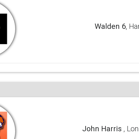
Walden 6
, Ha
John Harris
, Lon