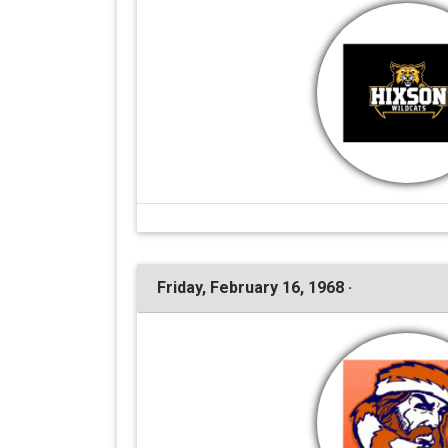
Friday, February 16, 1968 ·