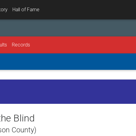
tory
Hall of Fame
ults
Records
the Blind
dson County)