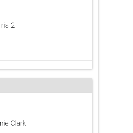
rris 2
nie Clark