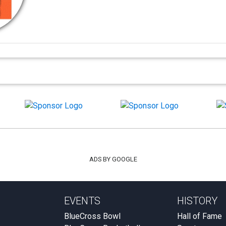
ADS BY GOOGLE
EVENTS
HISTORY
BlueCross Bowl
Hall of Fame