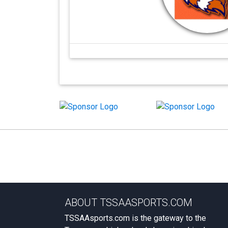
ABOUT TSSAASPORTS.COM
TSSAAsports.com is the gateway to the