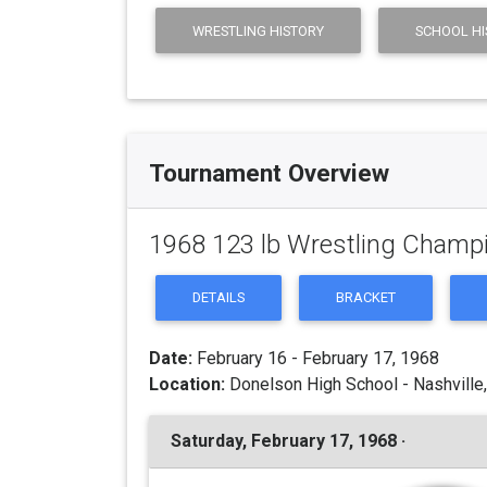
WRESTLING HISTORY
SCHOOL HI
Tournament Overview
1968 123 lb Wrestling Champ
DETAILS
BRACKET
Date:
February 16 - February 17, 1968
Location:
Donelson High School - Nashville
Saturday, February 17, 1968 ·