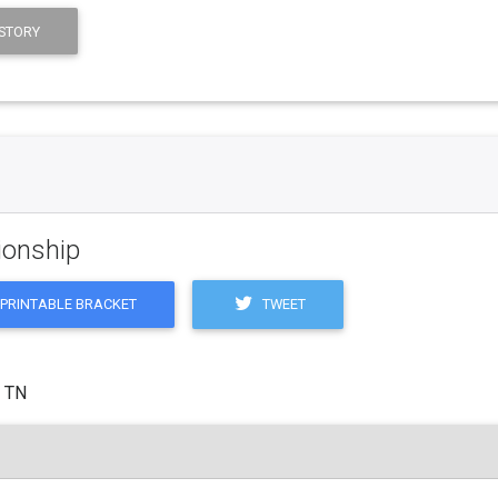
STORY
ionship
TWEET
PRINTABLE BRACKET
, TN