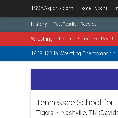
TSSAAsports.com
Home
Sports
His
History
Past Results
Records
Wrestling
Rosters
Schedules
Past Res
1968 123 lb Wrestling Championship
Tennessee School for 
Tigers · Nashville, TN (Davi