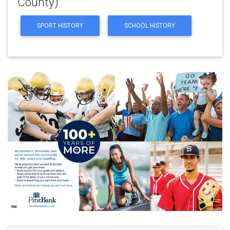
County)
SPORT HISTORY
SCHOOL HISTORY