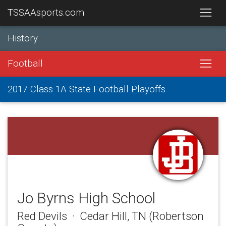
TSSAAsports.com
History
Football
2017 Class 1A State Football Playoffs
Jo Byrns High School
Red Devils · Cedar Hill, TN (Robertson