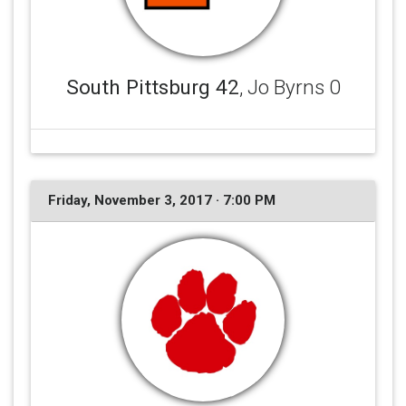
South Pittsburg 42
, Jo Byrns 0
Friday, November 3, 2017 · 7:00 PM