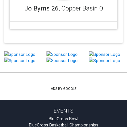
Jo Byrns 26
, Copper Basin 0
ADS BY GOOGLE
EVENTS
BlueCross Bowl
BlueCross Basketball Championships