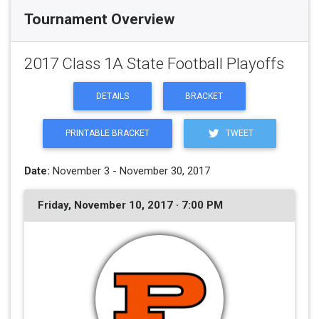
Tournament Overview
2017 Class 1A State Football Playoffs
DETAILS
BRACKET
PRINTABLE BRACKET
TWEET
Date:
November 3 - November 30, 2017
Friday, November 10, 2017 · 7:00 PM