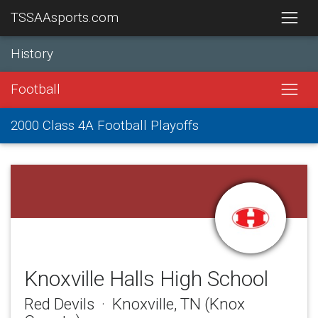
TSSAAsports.com
History
Football
2000 Class 4A Football Playoffs
Knoxville Halls High School
Red Devils · Knoxville, TN (Knox