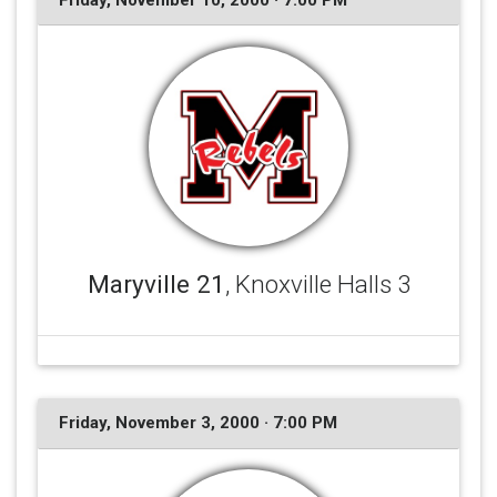
Friday, November 10, 2000 · 7:00 PM
Maryville 21
, Knoxville Halls 3
Friday, November 3, 2000 · 7:00 PM