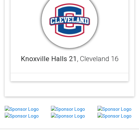
Knoxville Halls 21
, Cleveland 16