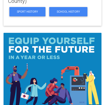
County)
SPORT HISTORY
SCHOOL HISTORY