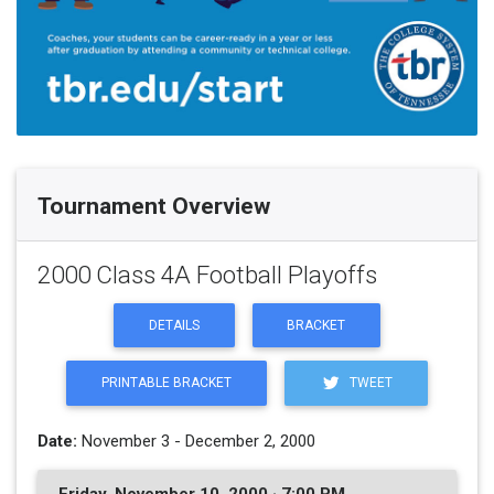
Tournament Overview
2000 Class 4A Football Playoffs
DETAILS
BRACKET
PRINTABLE BRACKET
TWEET
Date:
November 3 - December 2, 2000