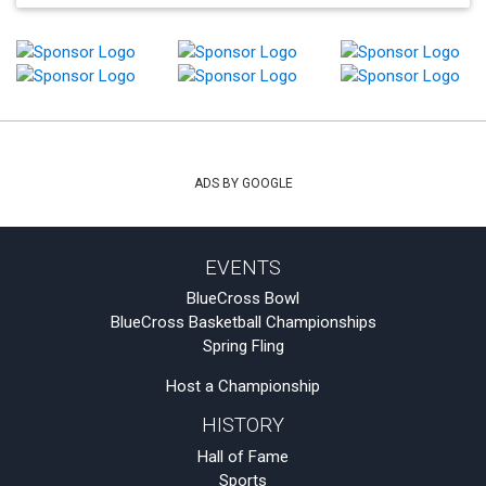
ADS BY GOOGLE
EVENTS
BlueCross Bowl
BlueCross Basketball Championships
Spring Fling
Host a Championship
HISTORY
Hall of Fame
Sports