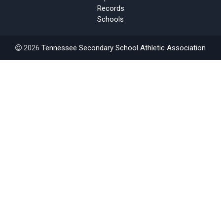
Records
Schools
2026
Tennessee Secondary School Athletic Association