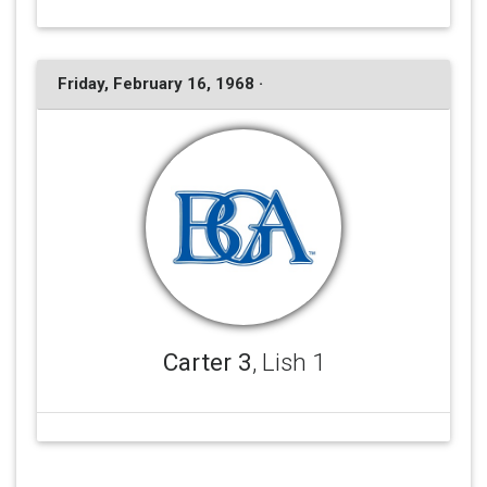
Friday, February 16, 1968 ·
Carter 3
, Lish 1