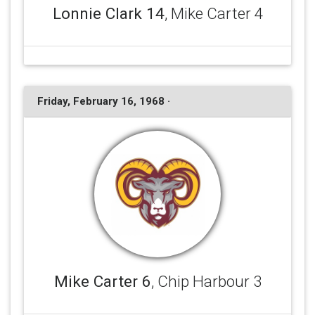
Lonnie Clark 14
, Mike Carter 4
Friday, February 16, 1968 ·
Mike Carter 6
, Chip Harbour 3