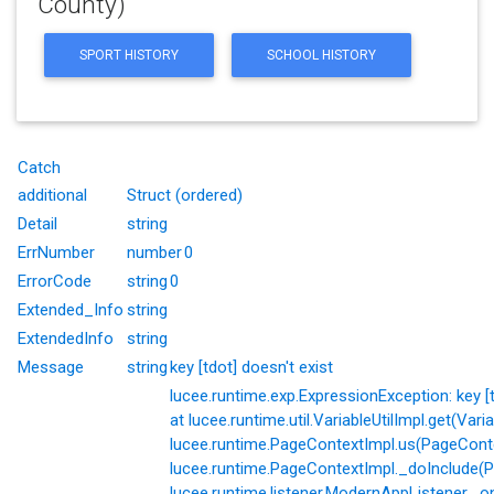
County)
SPORT HISTORY
SCHOOL HISTORY
Catch
additional
Struct (ordered)
Detail
string
ErrNumber
number
0
ErrorCode
string
0
Extended_Info
string
ExtendedInfo
string
Message
string
key [tdot] doesn't exist
lucee.runtime.exp.ExpressionException: key [td
at lucee.runtime.util.VariableUtilImpl.get(Varia
lucee.runtime.PageContextImpl.us(PageConte
lucee.runtime.PageContextImpl._doInclude(P
lucee.runtime.listener.ModernAppListener._o