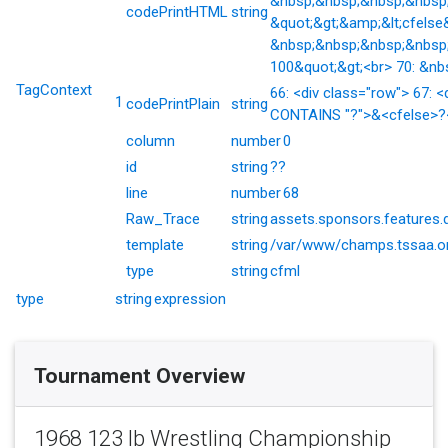
&nbsp;&nbsp;&nbsp;&nbsp;&
codePrintHTML
string
&quot;&gt;&amp;&lt;cfelse
&nbsp;&nbsp;&nbsp;&nbsp;
100&quot;&gt;<br> 70: &nb
TagContext
66: <div class="row"> 67: <
1
codePrintPlain
string
CONTAINS "?">&<cfelse>?</
column
number
0
id
string
??
line
number
68
Raw_Trace
string
assets.sponsors.features.
template
string
/var/www/champs.tssaa.or
type
string
cfml
type
string
expression
Tournament Overview
1968 123 lb Wrestling Championship