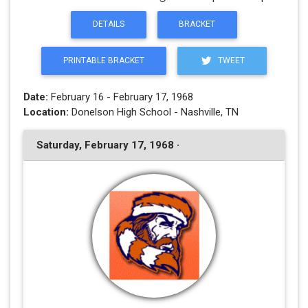
DETAILS
BRACKET
PRINTABLE BRACKET
TWEET
Date:
February 16 - February 17, 1968
Location:
Donelson High School - Nashville, TN
Saturday, February 17, 1968 ·