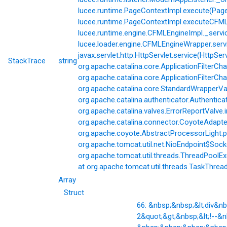
lucee.runtime.PageContextImpl.execute(Page
lucee.runtime.PageContextImpl.executeCFML(
lucee.runtime.engine.CFMLEngineImpl._servi
lucee.loader.engine.CFMLEngineWrapper.servi
javax.servlet.http.HttpServlet.service(HttpSer
StackTrace
string
org.apache.catalina.core.ApplicationFilterCha
org.apache.catalina.core.ApplicationFilterChai
org.apache.catalina.core.StandardWrapperVal
org.apache.catalina.authenticator.Authentic
org.apache.catalina.valves.ErrorReportValve.
org.apache.catalina.connector.CoyoteAdapter
org.apache.coyote.AbstractProcessorLight.p
org.apache.tomcat.util.net.NioEndpoint$Soc
org.apache.tomcat.util.threads.ThreadPoolE
at org.apache.tomcat.util.threads.TaskThrea
Array
Struct
66: &nbsp;&nbsp;&lt;div&
2&quot;&gt;&nbsp;&lt;!--&