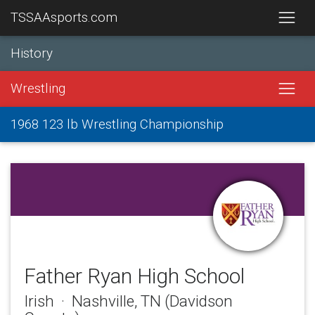
TSSAAsports.com
History
Wrestling
1968 123 lb Wrestling Championship
Father Ryan High School
Irish · Nashville, TN (Davidson